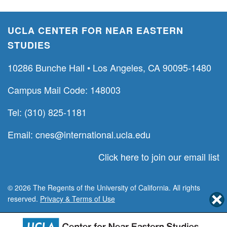
UCLA CENTER FOR NEAR EASTERN
STUDIES
10286 Bunche Hall • Los Angeles, CA 90095-1480
Campus Mail Code: 148003
Tel: (310) 825-1181
Email:
cnes@international.ucla.edu
Click here to join our email list
© 2026 The Regents of the University of California. All rights
reserved.
Privacy & Terms of Use