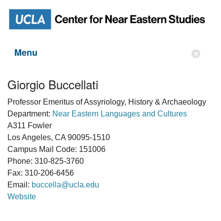
Menu
▾
Giorgio Buccellati
Professor Emeritus of Assyriology, History & Archaeology
Department:
Near Eastern Languages and Cultures
A311 Fowler
Los Angeles, CA 90095-1510
Campus Mail Code: 151006
Phone: 310-825-3760
Fax: 310-206-6456
Email:
buccella@ucla.edu
Website