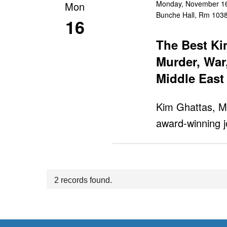
Monday, November 16
Mon
Bunche Hall, Rm 103
16
The Best Ki
Murder, War
Middle East
Kim Ghattas, M
award-winning j
2 records found.