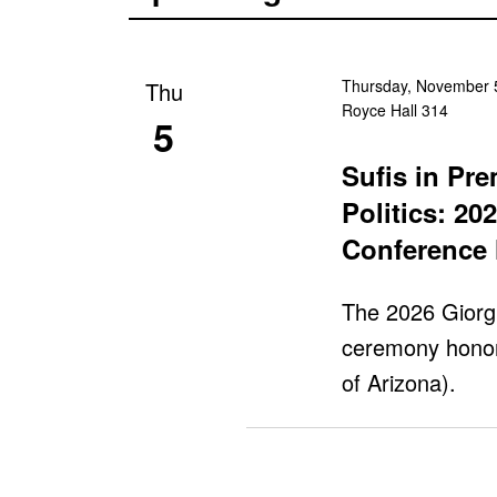
Thursday, November 5
Thu
Royce Hall 314
5
Sufis in Pr
Politics: 20
Conference 
The 2026 Giorg
ceremony honor
of Arizona).