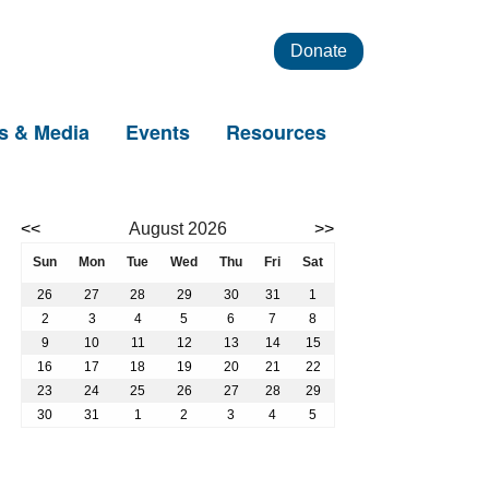
Donate
s & Media
Events
Resources
Event calendar. Use the previous and next month buttons to nav
<<
August 2026
>>
August 2026
Sun
Mon
Tue
Wed
Thu
Fri
Sat
26
27
28
29
30
31
1
2
3
4
5
6
7
8
9
10
11
12
13
14
15
16
17
18
19
20
21
22
23
24
25
26
27
28
29
30
31
1
2
3
4
5