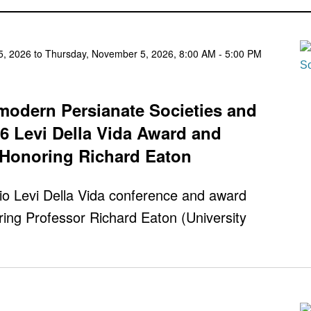
, 2026 to Thursday, November 5, 2026, 8:00 AM - 5:00 PM
emodern Persianate Societies and
26 Levi Della Vida Award and
Honoring Richard Eaton
io Levi Della Vida conference and award
ing Professor Richard Eaton (University