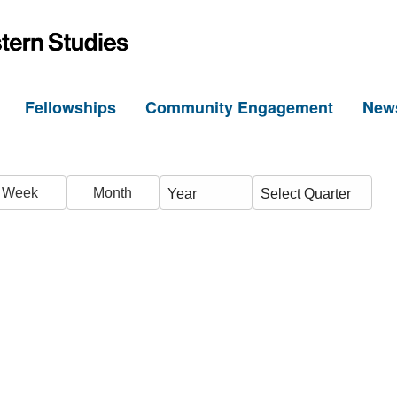
h
Fellowships
Community Engagement
New
Week
Month