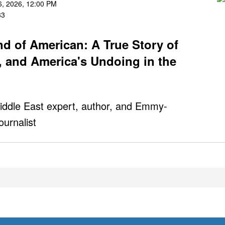
, 2026, 12:00 PM
83
nd of American: A True Story of
, and America's Undoing in the
iddle East expert, author, and Emmy-
ournalist