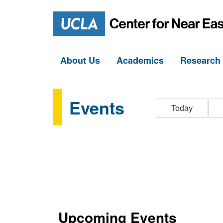
About Us
Academics
Researc
Events
Today
Upcoming Events