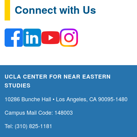
Connect with Us
UCLA CENTER FOR NEAR EASTERN
STUDIES
10286 Bunche Hall • Los Angeles, CA 90095-1480
Campus Mail Code: 148003
Tel: (310) 825-1181