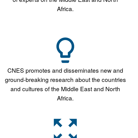
Africa.
CNES promotes and disseminates new and
ground-breaking research about the countries
and cultures of the Middle East and North
Africa.