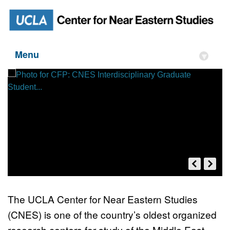
Menu
▾
The UCLA Center for Near Eastern Studies
(CNES) is one of the country’s oldest organized
CFP: CNES Interdisciplinary
research centers for study of the Middle East