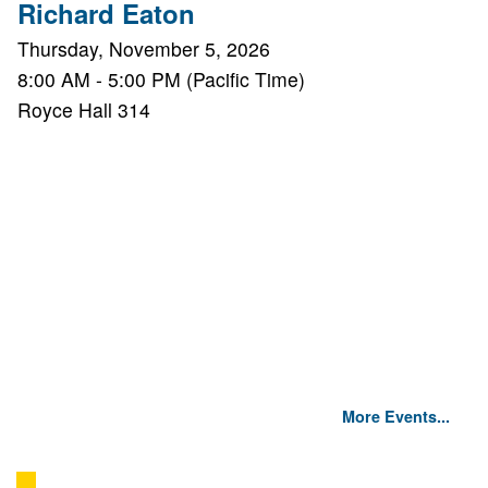
Richard Eaton
Thursday, November 5, 2026
8:00 AM - 5:00 PM (Pacific Time)
Royce Hall 314
More Events...