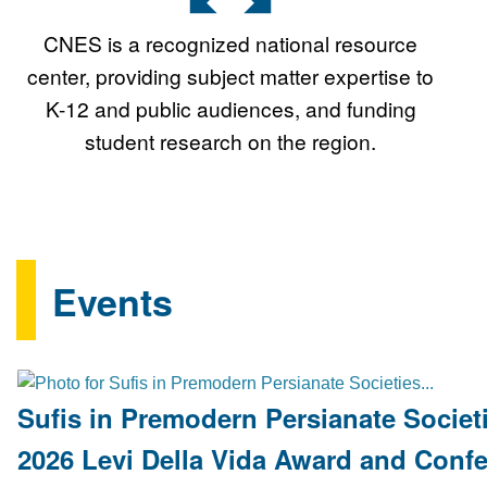
CNES is a recognized national resource
center, providing subject matter expertise to
K-12 and public audiences, and funding
student research on the region.
Events
Sufis in Premodern Persianate Societi
2026 Levi Della Vida Award and Conf