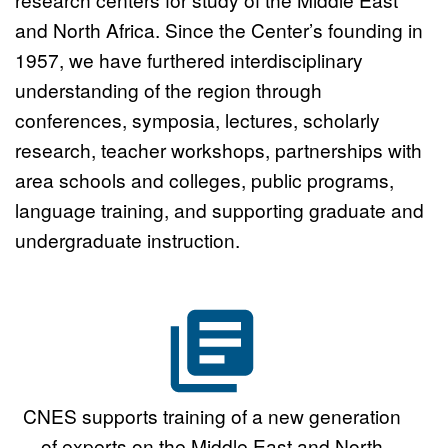
Graduate Student Working
and North Africa. Since the Center’s founding in
1957, we have furthered interdisciplinary
Group Program
Click here
understanding of the region through
conferences, symposia, lectures, scholarly
research, teacher workshops, partnerships with
area schools and colleges, public programs,
language training, and supporting graduate and
undergraduate instruction.
CNES supports training of a new generation
of experts on the Middle East and North