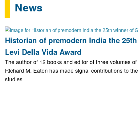
News
Historian of premodern India the 25th
Levi Della Vida Award
The author of 12 books and editor of three volumes o
Richard M. Eaton has made signal contributions to the 
studies.