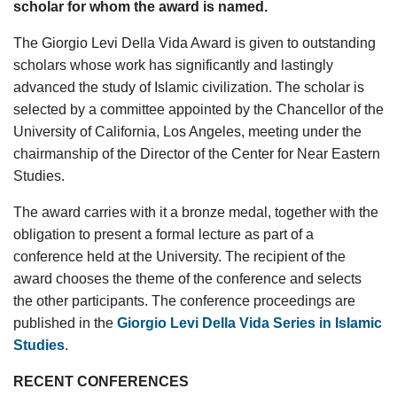
scholar for whom the award is named.
The Giorgio Levi Della Vida Award is given to outstanding
scholars whose work has significantly and lastingly
advanced the study of Islamic civilization. The scholar is
selected by a committee appointed by the Chancellor of the
University of California, Los Angeles, meeting under the
chairmanship of the Director of the Center for Near Eastern
Studies.
The award carries with it a bronze medal, together with the
obligation to present a formal lecture as part of a
conference held at the University. The recipient of the
award chooses the theme of the conference and selects
the other participants. The conference proceedings are
published in the
Giorgio Levi Della Vida Series in Islamic
Studies
.
RECENT CONFERENCES