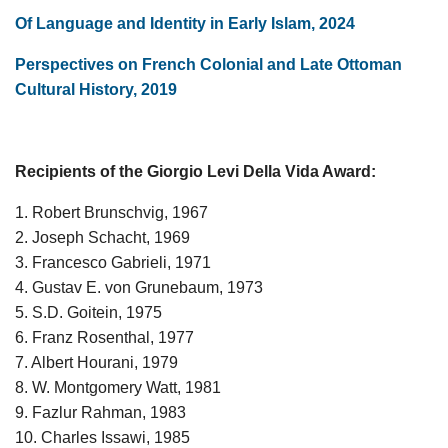
Of Language and Identity in Early Islam, 2024
Perspectives on French Colonial and Late Ottoman
Cultural History, 2019
Recipients of the Giorgio Levi Della Vida Award:
1. Robert Brunschvig, 1967
2. Joseph Schacht, 1969
3. Francesco Gabrieli, 1971
4. Gustav E. von Grunebaum, 1973
5. S.D. Goitein, 1975
6. Franz Rosenthal, 1977
7. Albert Hourani, 1979
8. W. Montgomery Watt, 1981
9. Fazlur Rahman, 1983
10. Charles Issawi, 1985