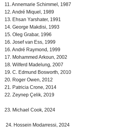
11. Annemarie Schimmel, 1987
12. André Miquel, 1989
13. Ehsan Yarshater, 1991
14. George Makdisi, 1993
15. Oleg Grabar, 1996
16. Josef van Ess, 1999
16. André Raymond, 1999
17. Mohammed Arkoun, 2002
18. Wilferd Madelung, 2007
19. C. Edmund Bosworth, 2010
20. Roger Owen, 2012
21. Patricia Crone, 2014
22. Zeynep Çelik, 2019
23. Michael Cook, 2024
24. Hossein Modarressi, 2024