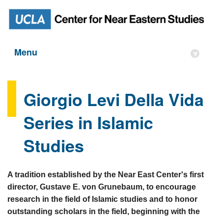
Menu
▾
Giorgio Levi Della Vida
Series in Islamic
Studies
A tradition established by the Near East Center's first
director, Gustave E. von Grunebaum, to encourage
research in the field of Islamic studies and to honor
outstanding scholars in the field, beginning with the