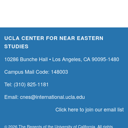
UCLA CENTER FOR NEAR EASTERN
STUDIES
10286 Bunche Hall • Los Angeles, CA 90095-1480
Campus Mail Code: 148003
Tel: (310) 825-1181
Email:
cnes@international.ucla.edu
Click here to join our email list
© 2026 The Regents of the University of California. All rights