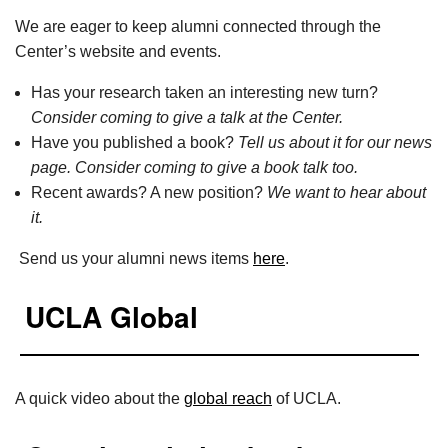
We are eager to keep alumni connected through the
Center’s website and events.
Has your research taken an interesting new turn?
Consider coming to give a talk at the Center.
Have you published a book?
Tell us about it for our news
page. Consider coming to give a book talk too.
Recent awards? A new position?
We want to hear about
it.
Send us your alumni news items
here
.
UCLA Global
A quick video about the
global reach
of UCLA.