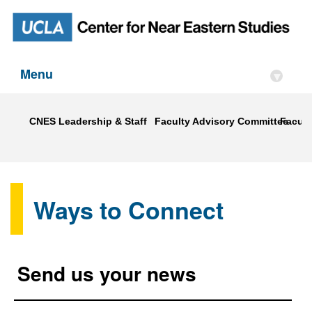
Menu
▾
CNES Leadership & Staff
Faculty Advisory Committee
Faculty
Ways to Connect
Send us your news