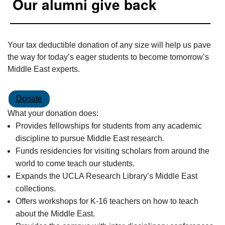
Our alumni give back
Your tax deductible donation of any size will help us pave
the way for today’s eager students to become tomorrow’s
Middle East experts.
Donate
What your donation does:
Provides fellowships for students from any academic
discipline to pursue Middle East research.
Funds residencies for visiting scholars from around the
world to come teach our students.
Expands the UCLA Research Library’s Middle East
collections.
Offers workshops for K-16 teachers on how to teach
about the Middle East.