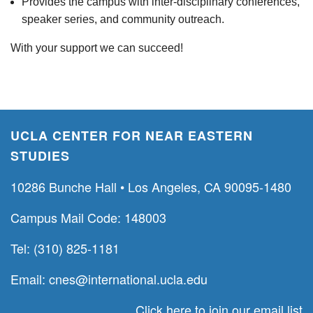
Provides the campus with inter-disciplinary conferences,
speaker series, and community outreach.
With your support we can succeed!
UCLA CENTER FOR NEAR EASTERN
STUDIES
10286 Bunche Hall • Los Angeles, CA 90095-1480
Campus Mail Code: 148003
Tel: (310) 825-1181
Email:
cnes@international.ucla.edu
Click here to join our email list