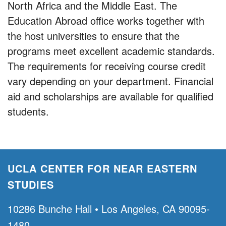
North Africa and the Middle East. The
Education Abroad office works together with
the host universities to ensure that the
programs meet excellent academic standards.
The requirements for receiving course credit
vary depending on your department. Financial
aid and scholarships are available for qualified
students.
UCLA CENTER FOR NEAR EASTERN
STUDIES
10286 Bunche Hall • Los Angeles, CA 90095-
1480