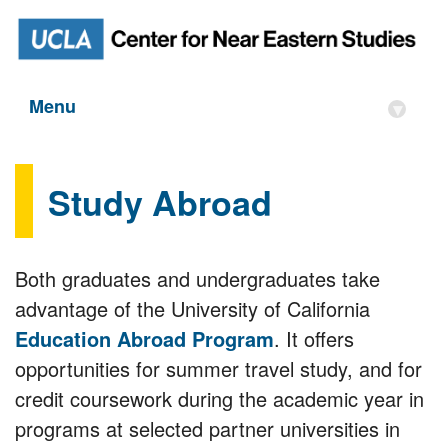
Menu
▾
Study Abroad
Both graduates and undergraduates take
advantage of the University of California
Education Abroad Program
. It offers
opportunities for summer travel study, and for
credit coursework during the academic year in
programs at selected partner universities in