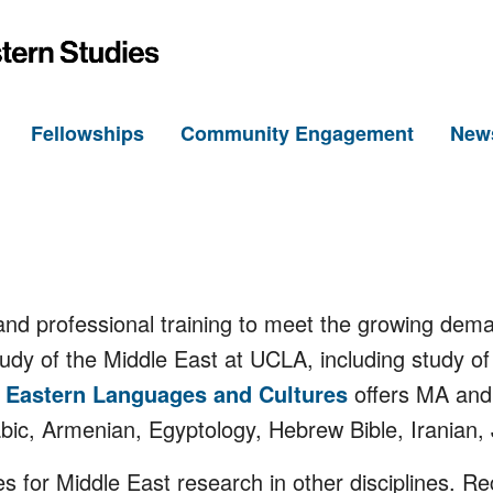
h
Fellowships
Community Engagement
New
d professional training to meet the growing dema
tudy of the Middle East at UCLA, including study o
 Eastern Languages and Cultures
offers MA and 
abic, Armenian, Egyptology, Hebrew Bible, Iranian, 
s for Middle East research in other disciplines. 