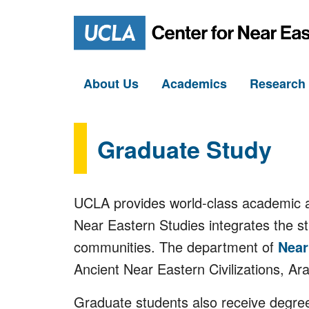
About Us
Academics
Researc
Graduate Study
UCLA provides world-class academic an
Near Eastern Studies integrates the s
communities. The department of
Near
Ancient Near Eastern Civilizations, Ar
Graduate students also receive degree