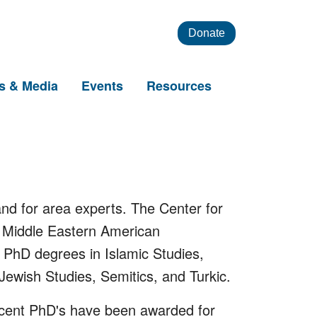
Donate
s & Media
Events
Resources
nd for area experts. The Center for
f Middle Eastern American
PhD degrees in Islamic Studies,
Jewish Studies, Semitics, and Turkic.
Recent PhD's have been awarded for