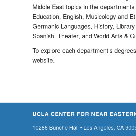
Middle East topics in the departments 
Education, English, Musicology and 
Germanic Languages, History, Library a
Spanish, Theater, and World Arts & Cu
To explore each department's degrees,
website.
UCLA CENTER FOR NEAR EASTERN
10286 Bunche Hall • Los Angeles, CA 900