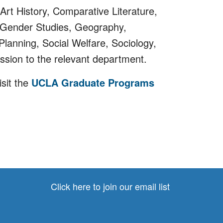
Art History, Comparative Literature,
 Gender Studies, Geography,
Planning, Social Welfare, Sociology,
ssion to the relevant department.
sit the
UCLA Graduate Programs
Click here to join our email list