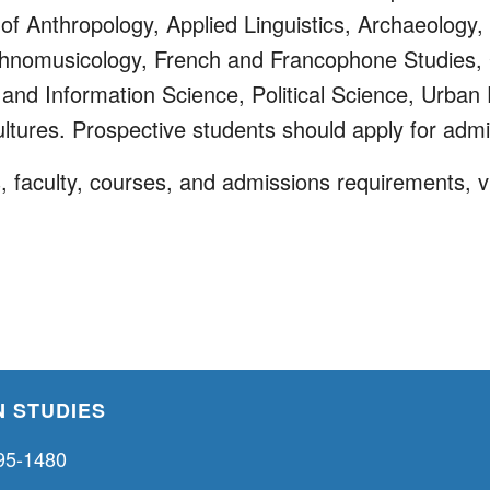
of Anthropology, Applied Linguistics, Archaeology, 
Ethnomusicology, French and Francophone Studies,
nd Information Science, Political Science, Urban 
ltures. Prospective students should apply for admi
 faculty, courses, and admissions requirements, vi
 STUDIES
95-1480