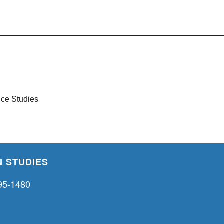
__________________________________________________
ce Studies
 STUDIES
95-1480