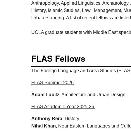
Anthropology, Applied Linguistics, Archaeology,
History, Islamic Studies, Law, Management, Mus
Urban Planning. A list of recent fellows are liste
UCLA graduate students with Middle East specialti
FLAS Fellows
The Foreign Language and Area Studies (FLAS) a
FLAS Summer 2026
Adam Lubitz,
Architecture and Urban Design
FLAS Academic Year 2025-26
Anthony Rera
, History
Nihal Khan,
Near Eastern Languages and Cult