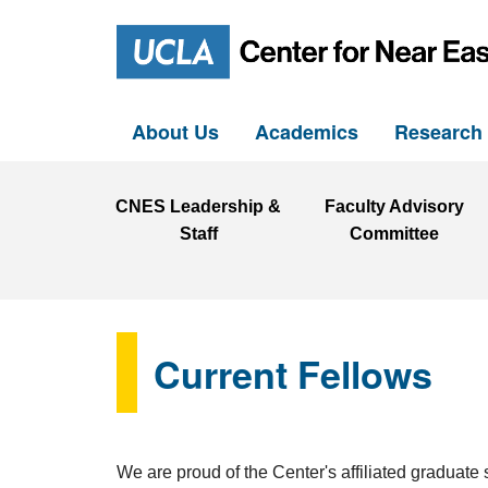
About Us
Academics
Researc
CNES Leadership &
Faculty Advisory
Staff
Committee
Current Fellows
We are proud of the Center's affiliated graduate 