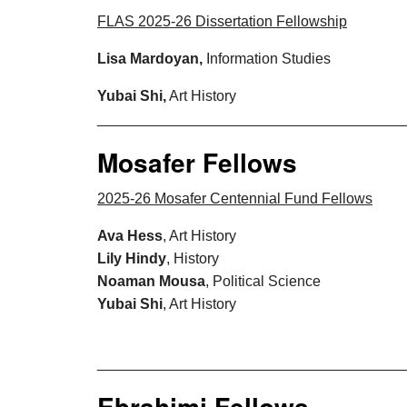
FLAS 2025-26 Dissertation Fellowship
Lisa Mardoyan,
Information Studies
Yubai Shi,
Art History
_____________________________________
Mosafer Fellows
2025-26 Mosafer Centennial Fund Fellows
Ava Hess
, Art History
Lily Hindy
, History
Noaman Mousa
, Political Science
Yubai Shi
, Art History
_____________________________________
Ebrahimi Fellows