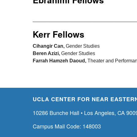
_____________________________________
Kerr Fellows
Cihangir Can,
Gender Studies
Beren Azizi,
Gender Studies
Farrah Hamzeh Daoud,
Theater and Performan
UCLA CENTER FOR NEAR EASTERN
10286 Bunche Hall • Los Angeles, CA 900
Campus Mail Code: 148003