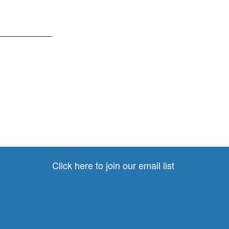
____________
Click here to join our email list