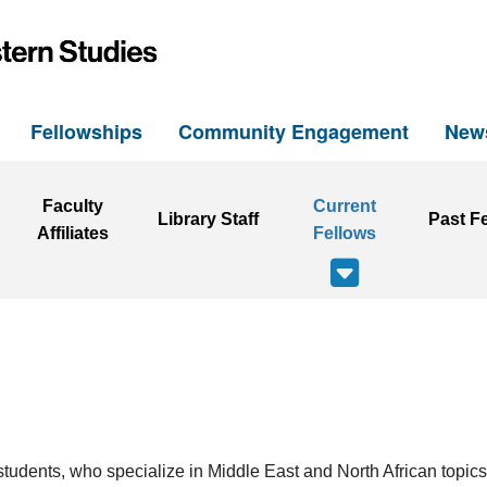
h
Fellowships
Community Engagement
New
Faculty
Current
Library Staff
Past F
Affiliates
Fellows
students, who specialize in Middle East and North African topics