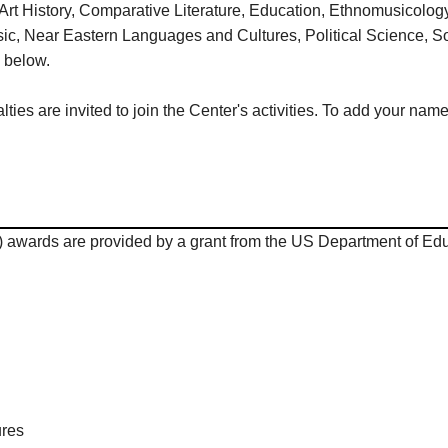
 Art History, Comparative Literature, Education, Ethnomusicol
ic, Near Eastern Languages and Cultures, Political Science, So
d below.
es are invited to join the Center's activities. To add your name
wards are provided by a grant from the US Department of Educ
ures