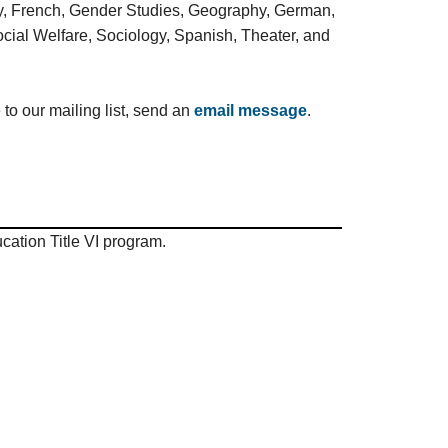
ogy, French, Gender Studies, Geography, German,
cial Welfare, Sociology, Spanish, Theater, and
 to our mailing list, send an
email message
.
ation Title VI program.