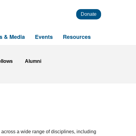
Donate
s & Media
Events
Resources
ellows
Alumni
 across a wide range of disciplines, including