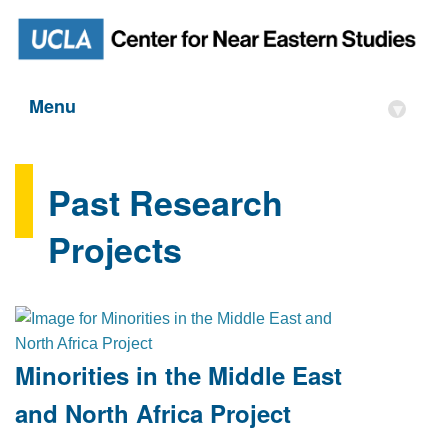
Menu
▾
Past Research
Projects
Minorities in the Middle East
and North Africa Project