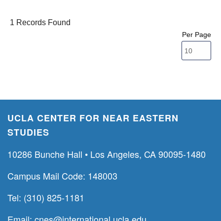
1 Records Found
Per Page
UCLA CENTER FOR NEAR EASTERN
STUDIES
10286 Bunche Hall • Los Angeles, CA 90095-1480
Campus Mail Code: 148003
Tel: (310) 825-1181
Email:
cnes@international.ucla.edu