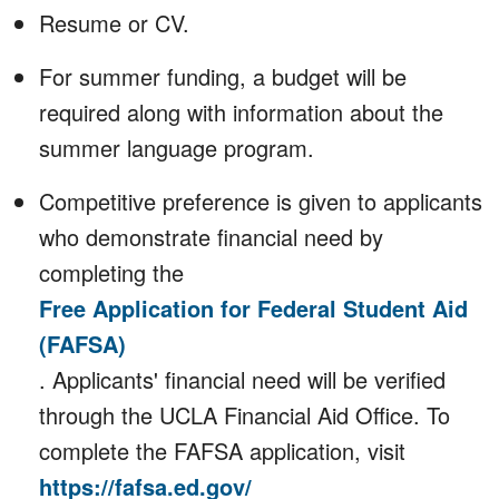
Resume or CV.
For summer funding, a budget will be
required along with information about the
summer language program.
Competitive preference is given to applicants
who demonstrate financial need by
completing the
Free Application for Federal Student Aid
(FAFSA)
. Applicants' financial need will be verified
through the UCLA Financial Aid Office. To
complete the FAFSA application, visit
https://fafsa.ed.gov/