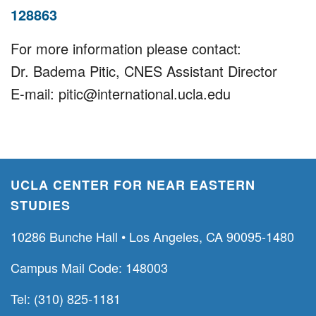
128863
For more information please contact:
Dr. Badema Pitic, CNES Assistant Director
E-mail: pitic@international.ucla.edu
UCLA CENTER FOR NEAR EASTERN
STUDIES
10286 Bunche Hall • Los Angeles, CA 90095-1480
Campus Mail Code: 148003
Tel: (310) 825-1181