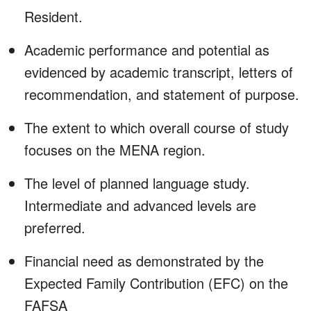
Resident.
Academic performance and potential as
evidenced by academic transcript, letters of
recommendation, and statement of purpose.
The extent to which overall course of study
focuses on the MENA region.
The level of planned language study.
Intermediate and advanced levels are
preferred.
Financial need as demonstrated by the
Expected Family Contribution (EFC) on the
FAFSA