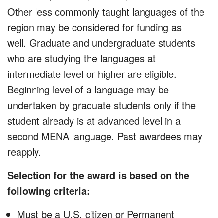
Other less commonly taught languages of the
region may be considered for funding as
well. Graduate and undergraduate students
who are studying the languages at
intermediate level or higher are eligible.
Beginning level of a language may be
undertaken by graduate students only if the
student already is at advanced level in a
second MENA language. Past awardees may
reapply.
Selection for the award is based on the
following criteria:
Must be a U.S. citizen or Permanent