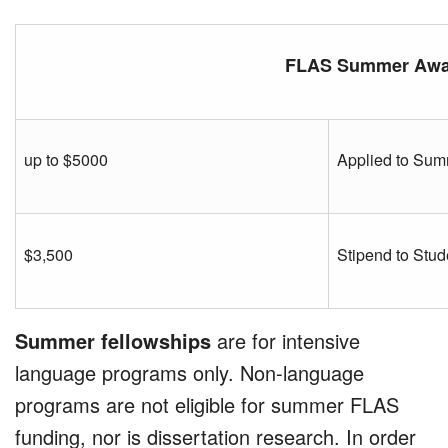
FLAS Summer Awa
up to $5000
Applied to Sum
$3,500
Stipend to Stud
Summer fellowships
are for intensive
language programs only. Non-language
programs are not eligible for summer FLAS
funding, nor is dissertation research. In order