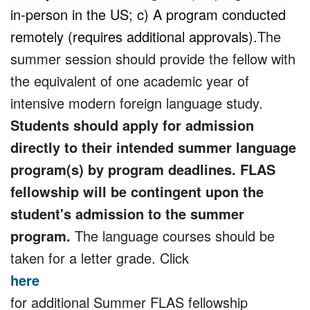
in-person in the US; c) A program conducted
remotely (requires additional approvals).
The
summer session should provide the fellow with
the equivalent of one academic year of
intensive modern foreign language study.
Students should apply for admission
directly to their intended summer language
program(s) by program deadlines. FLAS
fellowship will be contingent upon the
student's admission to the summer
program.
The language courses should be
taken for a letter grade. Click
here
for additional Summer FLAS fellowship