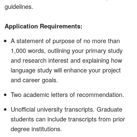
guidelines.
Application Requirements:
A statement of purpose of no more than
1,000 words, outlining your primary study
and research interest and explaining how
language study will enhance your project
and career goals.
Two academic letters of recommendation.
Unofficial university transcripts. Graduate
students can include transcripts from prior
degree institutions.