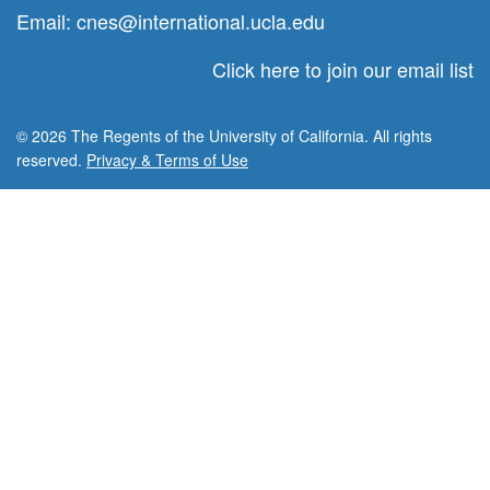
Email:
cnes@international.ucla.edu
Click here to join our email list
© 2026 The Regents of the University of California. All rights
reserved.
Privacy & Terms of Use