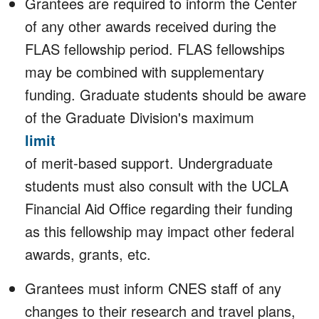
Grantees are required to inform the Center
of any other awards received during the
FLAS fellowship period. FLAS fellowships
may be combined with supplementary
funding. Graduate students should be aware
of the Graduate Division's maximum
limit
of merit-based support. Undergraduate
students must also consult with the UCLA
Financial Aid Office regarding their funding
as this fellowship may impact other federal
awards, grants, etc.
Grantees must inform CNES staff of any
changes to their research and travel plans,