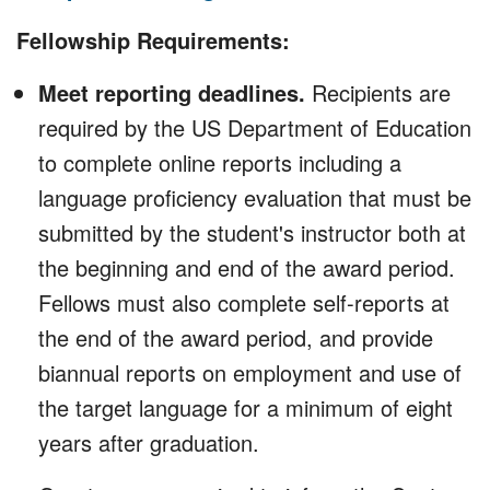
Fellowship Requirements:
Meet reporting deadlines.
Recipients are
required by the US Department of Education
to complete online reports including a
language proficiency evaluation that must be
submitted by the student's instructor both at
the beginning and end of the award period.
Fellows must also complete self-reports at
the end of the award period, and provide
biannual reports on employment and use of
the target language for a minimum of eight
years after graduation.