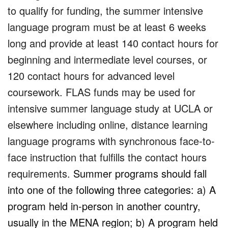
to qualify for funding, the summer intensive
language program must be at least 6 weeks
long and provide at least 140 contact hours for
beginning and intermediate level courses, or
120 contact hours for advanced level
coursework. FLAS funds may be used for
intensive summer language study at UCLA or
elsewhere including online, distance learning
language programs with synchronous face-to-
face instruction that fulfills the contact hours
requirements.
Summer programs should fall
into one of the following three categories: a) A
program held in-person in another country,
usually in the MENA region; b) A program held