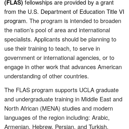
(FLAS)
fellowships are provided by a grant
from the U.S. Department of Education Title VI
program.
The program is intended to broaden
the nation’s pool of area and international
specialists. Applicants should be planning to
use their training to teach, to serve in
government or international agencies, or to
engage in other work that advances American
understanding of other countries.
The FLAS program supports UCLA graduate
and undergraduate training in Middle East and
North African (MENA) studies and modern
languages of the region including: Arabic,
Armenian, Hebrew, Persian, and Turkish.