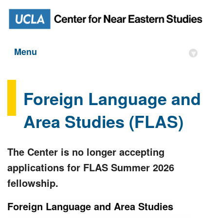
Menu
▾
Foreign Language and
Area Studies (FLAS)
The Center is no longer accepting
applications for FLAS Summer 2026
fellowship.
Foreign Language and Area Studies