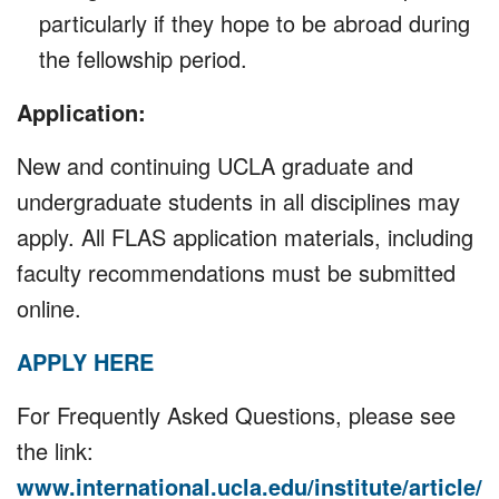
particularly if they hope to be abroad during
the fellowship period.
Application:
New and continuing UCLA graduate and
undergraduate students in all disciplines may
apply. All FLAS application materials, including
faculty recommendations must be submitted
online.
APPLY HERE
For Frequently Asked Questions, please see
the link:
www.international.ucla.edu/institute/article/