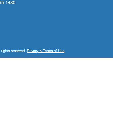
95-1480
l rights reserved.
Privacy & Terms of Use