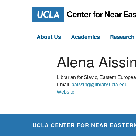
About Us
Academics
Researc
Alena Aissi
Librarian for Slavic, Eastern Europe
Email:
aaissing@library.ucla.edu
Website
UCLA CENTER FOR NEAR EASTERN