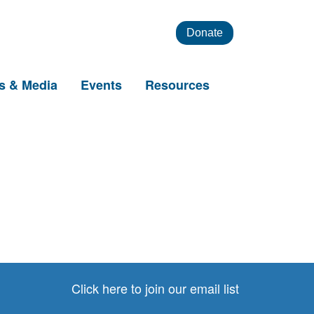
Donate
s & Media
Events
Resources
Click here to join our email list