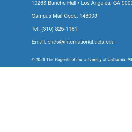
10286 Bunche Hall • Los Angeles, CA 900
Campus Mail Code: 148003
Tel: (310) 825-1181
Email:
cnes@international.ucla.edu
© 2026 The Regents of the University of California. Al