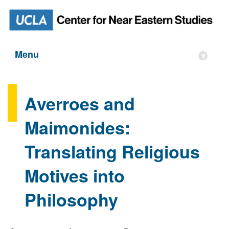
Menu
▾
Averroes and
Maimonides:
Translating Religious
Motives into
Philosophy