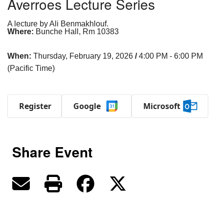
Averroes Lecture Series
A lecture by Ali Benmakhlouf.
Where:
Bunche Hall, Rm 10383
When:
Thursday, February 19, 2026
/
4:00 PM - 6:00 PM
(Pacific Time)
Register
Google
Microsoft
Share Event