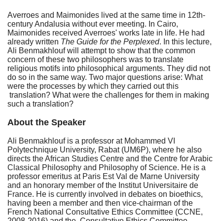
Averroes and Maimonides lived at the same time in 12th-
century Andalusia without ever meeting. In Cairo,
Maimonides received Averroes' works late in life. He had
already written
The Guide for the Perplexed
. In this lecture,
Ali Benmakhlouf will attempt to show that the common
concern of these two philosophers was to translate
religious motifs into philosophical arguments. They did not
do so in the same way. Two major questions arise: What
were the processes by which they carried out this
translation? What were the challenges for them in making
such a translation?
About the Speaker
Ali Benmakhlouf is a professor at Mohammed VI
Polytechnique University, Rabat (UM6P), where he also
directs the African Studies Centre and the Centre for Arabic
Classical Philosophy and Philosophy of Science. He is a
professor emeritus at Paris Est Val de Marne University
and an honorary member of the Institut Universitaire de
France.
He is currently involved in debates on bioethics,
having been a member and then vice-chairman of the
French National Consultative Ethics Committee (CCNE,
2008-2016) and the Consultative Ethics Committee