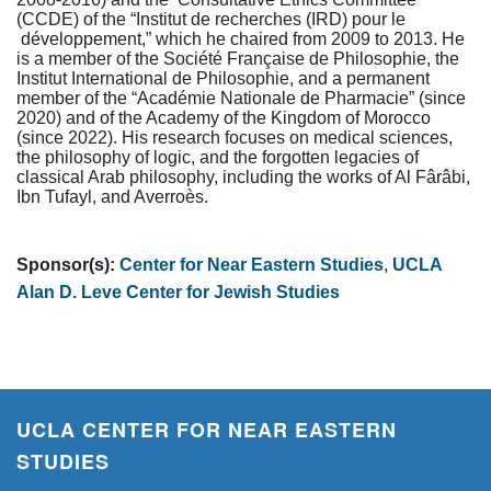
(CCDE) of the “Institut de recherches (IRD) pour le
développement,” which he chaired from 2009 to 2013. He
is a member of the Société Française de Philosophie, the
Institut International de Philosophie, and a permanent
member of the “Académie Nationale de Pharmacie” (since
2020) and of the Academy of the Kingdom of Morocco
(since 2022). His research focuses on medical sciences,
the philosophy of logic, and the forgotten legacies of
classical Arab philosophy, including the works of Al Fârâbi,
Ibn Tufayl, and Averroès.
Sponsor(s):
Center for Near Eastern Studies
,
UCLA
Alan D. Leve Center for Jewish Studies
UCLA CENTER FOR NEAR EASTERN
STUDIES