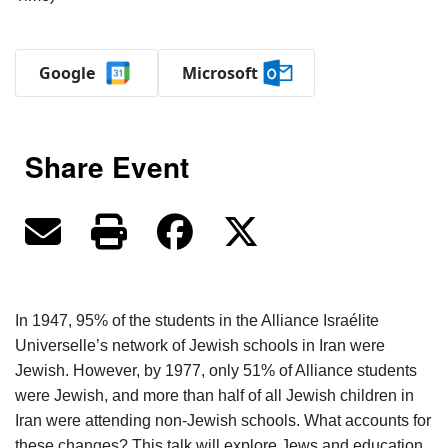
Google
Microsoft
Share Event
In 1947, 95% of the students in the Alliance Israélite
Universelle’s network of Jewish schools in Iran were
Jewish. However, by 1977, only 51% of Alliance students
were Jewish, and more than half of all Jewish children in
Iran were attending non-Jewish schools. What accounts for
these changes? This talk will explore Jews and education