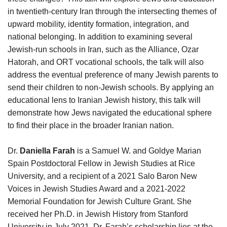
in twentieth-century Iran through the intersecting themes of
upward mobility, identity formation, integration, and
national belonging. In addition to examining several
Jewish-run schools in Iran, such as the Alliance, Ozar
Hatorah, and ORT vocational schools, the talk will also
address the eventual preference of many Jewish parents to
send their children to non-Jewish schools. By applying an
educational lens to Iranian Jewish history, this talk will
demonstrate how Jews navigated the educational sphere
to find their place in the broader Iranian nation.
Dr.
Daniella Farah
is a Samuel W. and Goldye Marian
Spain Postdoctoral Fellow in Jewish Studies at Rice
University, and a recipient of a 2021 Salo Baron New
Voices in Jewish Studies Award and a 2021-2022
Memorial Foundation for Jewish Culture Grant. She
received her Ph.D. in Jewish History from Stanford
University in July 2021. Dr. Farah’s scholarship lies at the