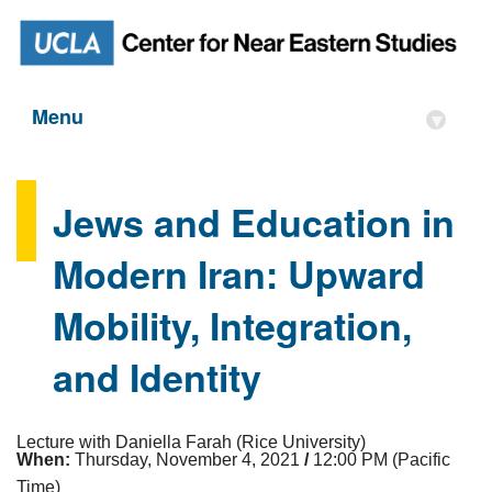
Menu
▾
Jews and Education in
Modern Iran: Upward
Mobility, Integration,
and Identity
Lecture with Daniella Farah (Rice University)
When:
Thursday, November 4, 2021
/
12:00 PM (Pacific
Time)