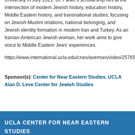
intersection of modern Jewish history, education history,
Middle Eastern history, and transnational studies, focusing
on Jewish-Muslim relations, national belonging, and
Jewish identity formation in modern Iran and Turkey. As an
Iranian-American Jewish woman, her work aims to give
voice to Middle Eastern Jews’ experiences.
https://www.international.ucla.edu/cnes/averroes/video/2576
Sponsor(s):
Center for Near Eastern Studies
,
UCLA
Alan D. Leve Center for Jewish Studies
UCLA CENTER FOR NEAR EASTERN
STUDIES