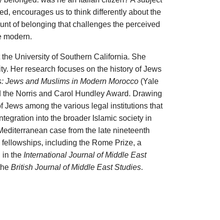
, encourages us to think differently about the
unt of belonging that challenges the perceived
e modern.
 the University of Southern California. She
y. Her research focuses on the history of Jews
s: Jews and Muslims in Modern Morocco
(Yale
d the Norris and Carol Hundley Award. Drawing
 Jews among the various legal institutions that
tegration into the broader Islamic society in
-Mediterranean case from the late nineteenth
 fellowships, including the Rome Prize, a
 in the
International Journal of Middle East
 the
British Journal of Middle East Studies
.