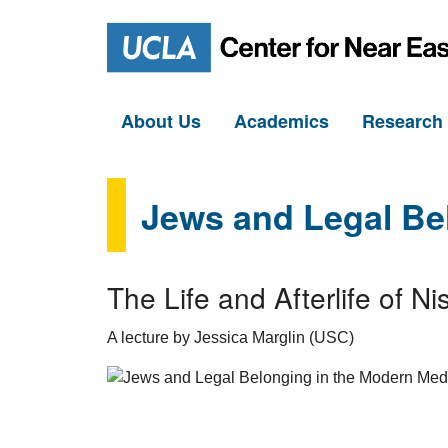
About Us
Academics
Researc
Jews and Legal Be
The Life and Afterlife of
A lecture by Jessica Marglin (USC)