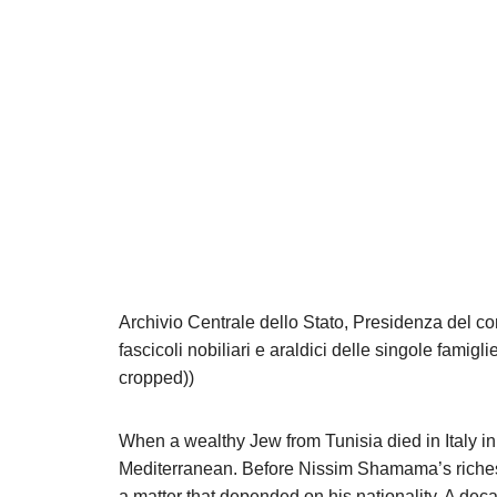
Archivio Centrale dello Stato, Presidenza del cons
fascicoli nobiliari e araldici delle singole famig
cropped))
When a wealthy Jew from Tunisia died in Italy in
Mediterranean. Before Nissim Shamama’s riches c
a matter that depended on his nationality. A dec