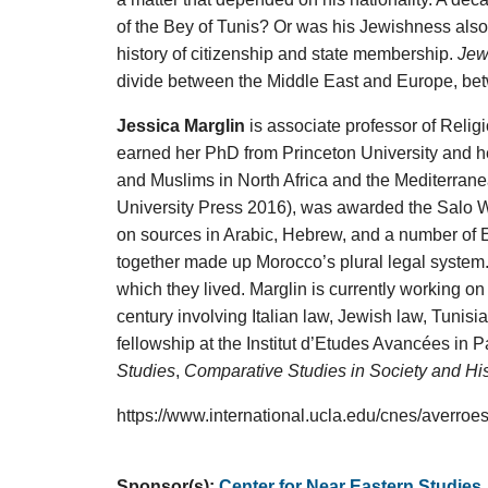
of the Bey of Tunis? Or was his Jewishness also
history of citizenship and state membership.
Jew
divide between the Middle East and Europe, b
Jessica Marglin
is associate professor of Relig
earned her PhD from Princeton University and he
and Muslims in North Africa and the Mediterranea
University Press 2016), was awarded the Salo 
on sources in Arabic, Hebrew, and a number of
together made up Morocco’s plural legal system. 
which they lived. Marglin is currently working o
century involving Italian law, Jewish law, Tuni
fellowship at the Institut d’Etudes Avancées in 
Studies
,
Comparative Studies in Society and His
https://www.international.ucla.edu/cnes/averro
Sponsor(s):
Center for Near Eastern Studies