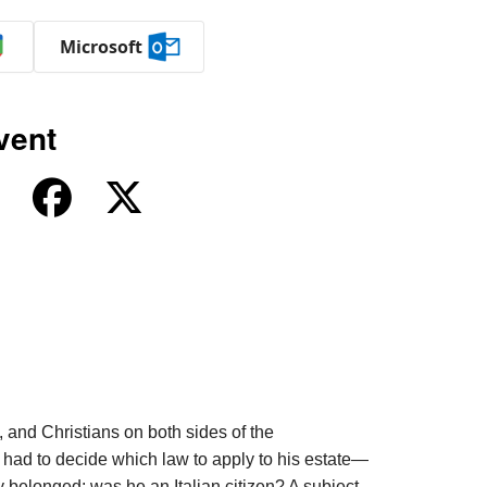
Microsoft
vent
 and Christians on both sides of the
 had to decide which law to apply to his estate—
y belonged: was he an Italian citizen? A subject