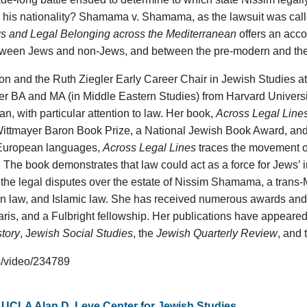
 his nationality? Shamama v. Shamama, as the lawsuit was called
s and Legal Belonging across the Mediterranean
offers an acco
etween Jews and non-Jews, and between the pre-modern and th
ion and the Ruth Ziegler Early Career Chair in Jewish Studies at
r BA and MA (in Middle Eastern Studies) from Harvard Universit
n, with particular attention to law. Her book,
Across Legal Line
Wittmayer Baron Book Prize, a National Jewish Book Award, an
 European languages,
Across Legal Lines
traces the movement of
The book demonstrates that law could act as a force for Jews’ in
n the legal disputes over the estate of Nissim Shamama, a trans
sian law, and Islamic law. She has received numerous awards and
Paris, and a Fulbright fellowship. Her publications have appeared
tory
, J
ewish Social Studies
, the
Jewish Quarterly Review
, and
es/video/234789
,
UCLA Alan D. Leve Center for Jewish Studies