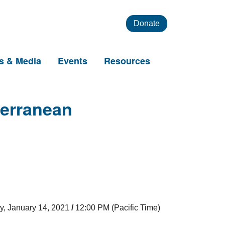
Donate
s & Media
Events
Resources
terranean
y, January 14, 2021
/
12:00 PM (Pacific Time)