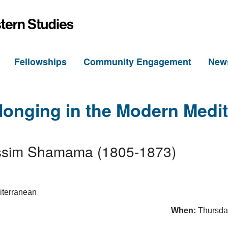
h
Fellowships
Community Engagement
New
longing in the Modern Medi
 Nissim Shamama (1805-1873)
When:
Thursda