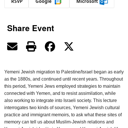
RSVP
Google
Microsoft
Share Event
Yemeni Jewish migration to Palestine/Israel began as early
as the 1880s, and continued until recent years. Throughout
this period, Yemeni Jews employed strategies to maintain
connected with Yemen, and to resist assimilation, while
also working to integrate into Israeli society. This lecture
interrogates two kinds of sources, Yemeni Jewish cultural
practice and immigrant memoirs, to ask what these sites of
memory can tell us about Muslim-Jewish relations and