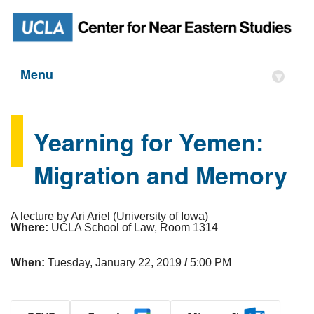
Menu
▾
Yearning for Yemen:
Migration and Memory
A lecture by Ari Ariel (University of Iowa)
Where:
UCLA School of Law, Room 1314
When:
Tuesday, January 22, 2019
/
5:00 PM