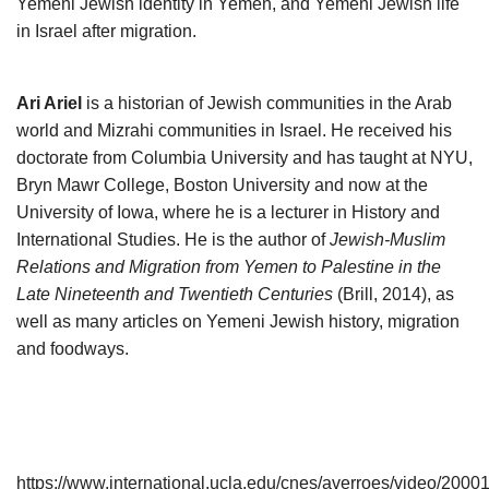
Yemeni Jewish identity in Yemen, and Yemeni Jewish life
in Israel after migration.
Ari Ariel
is a historian of Jewish communities in the Arab
world and Mizrahi communities in Israel. He received his
doctorate from Columbia University and has taught at NYU,
Bryn Mawr College, Boston University and now at the
University of Iowa, where he is a lecturer in History and
International Studies. He is the author of
Jewish-Muslim
Relations and Migration from Yemen to Palestine in the
Late Nineteenth and Twentieth Centuries
(Brill, 2014), as
well as many articles on Yemeni Jewish history, migration
and foodways.
https://www.international.ucla.edu/cnes/averroes/video/2000