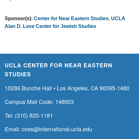
Sponsor(s):
Center for Near Eastern Studies
,
UCLA
Alan D. Leve Center for Jewish Studies
UCLA CENTER FOR NEAR EASTERN
STUDIES
10286 Bunche Hall • Los Angeles, CA 90095-1480
Campus Mail Code: 148003
Tel: (310) 825-1181
Email:
cnes@international.ucla.edu