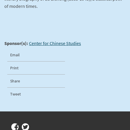
of modern times.
Sponsor(s):
Center for Chinese Studies
Email
Print
Share
Tweet