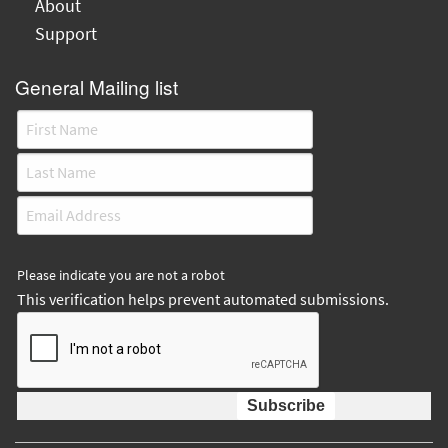
About
Support
General Mailing list
Please indicate you are not a robot
This verification helps prevent automated submissions.