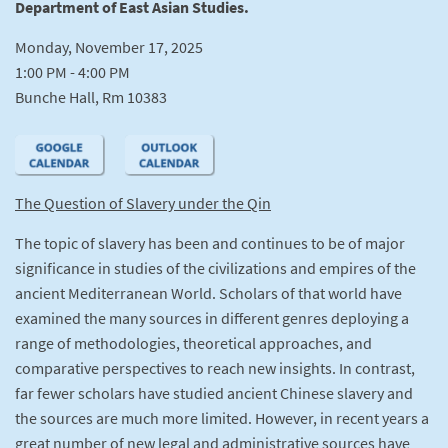
Department of East Asian Studies.
Monday, November 17, 2025
1:00 PM - 4:00 PM
Bunche Hall, Rm 10383
The Question of Slavery under the Qin
The topic of slavery has been and continues to be of major
significance in studies of the civilizations and empires of the
ancient Mediterranean World. Scholars of that world have
examined the many sources in different genres deploying a
range of methodologies, theoretical approaches, and
comparative perspectives to reach new insights. In contrast,
far fewer scholars have studied ancient Chinese slavery and
the sources are much more limited. However, in recent years a
great number of new legal and administrative sources have