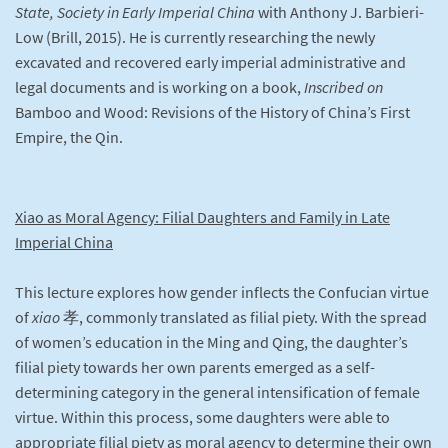
State, Society in Early Imperial China
with Anthony J. Barbieri-
Low (Brill, 2015). He is currently researching the newly
excavated and recovered early imperial administrative and
legal documents and is working on a book,
Inscribed on
Bamboo and Wood: Revisions of the History of China’s First
Empire, the Qin.
Xiao as Moral Agency: Filial Daughters and Family in Late
Imperial China
This lecture explores how gender inflects the Confucian virtue
of
xiao
孝, commonly translated as filial piety. With the spread
of women’s education in the Ming and Qing, the daughter’s
filial piety towards her own parents emerged as a self-
determining category in the general intensification of female
virtue. Within this process, some daughters were able to
appropriate filial piety as moral agency to determine their own