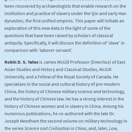
been recovered by archaeologists that enable research on the
institution and practice of slavery under the Qin and early Han
dynasties, the first unified empires. This paper will initiate an
exploration of this new data in the light of some of the
questions that have been raised by scholars of classical
antiquity. Specifically, it will discuss the definition of ‘slave’ in
comparison with ‘laborer-servant’.
Robin D. S. Yates
is James McGill Professor (Emeritus) of East
Asian Studies and History and Classical Studies, McGill
University, and a Fellow of the Royal Society of Canada. He
specializes in the social and cultural history of pre-modern
China, the history of Chinese military science and technology,
and the history of Chinese law. He has a strong interest in the
history of Chinese women and in slavery in China. Among his
numerous publications, he co-authored with the late Dr.
Joseph Needham the second volume on military technology in
the series
Science and Civilisation in China
, and, later,
Law,