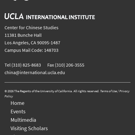
Center for Chinese Studies
11381 Bunche Hall
Los Angeles, CA 90095-1487
Campus Mail Code: 148703
Tel (310) 825-8683 Fax (310) 206-3555
china@international.ucla.edu
© 2026 The Regents of the University of California. All rights reserved.
Terms of Use / Privacy
Policy
Home
Events
Multimedia
Visiting Scholars