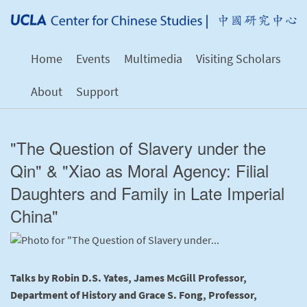
Home
Events
Multimedia
Visiting Scholars
About
Support
"The Question of Slavery under the
Qin" & "Xiao as Moral Agency: Filial
Daughters and Family in Late Imperial
China"
Talks by Robin D.S. Yates, James McGill Professor,
Department of History and Grace S. Fong, Professor,