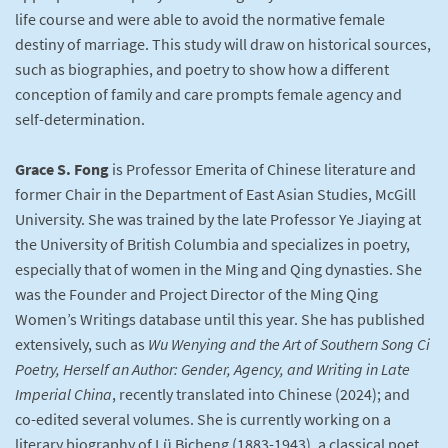
life course and were able to avoid the normative female
destiny of marriage. This study will draw on historical sources,
such as biographies, and poetry to show how a different
conception of family and care prompts female agency and
self-determination.
Grace S. Fong
is Professor Emerita of Chinese literature and
former Chair in the Department of East Asian Studies, McGill
University. She was trained by the late Professor Ye Jiaying at
the University of British Columbia and specializes in poetry,
especially that of women in the Ming and Qing dynasties. She
was the Founder and Project Director of the Ming Qing
Women’s Writings database until this year. She has published
extensively, such as
Wu Wenying and the Art of Southern Song Ci
Poetry, Herself an Author: Gender, Agency, and Writing in Late
Imperial China
, recently translated into Chinese (2024); and
co-edited several volumes. She is currently working on a
literary biography of Lü Bicheng (1883-1943), a classical poet