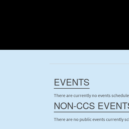
EVENTS
There are currently no events schedule
NON-CCS EVENT
There are no public events currently s