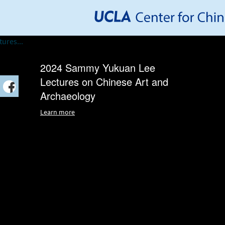
2024 Sammy Yukuan Lee
Lectures on Chinese Art and
Archaeology
Learn more