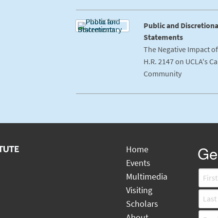
Public and Discretion
Statements
The Negative Impact o
H.R. 2147 on UCLA's C
Community
Gen
Home
Events
Multimedia
Visiting
Scholars
About