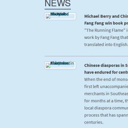
NEWS
Michael Berry and Chi
Fang Fang win book pr
"The Running Flame" is
work by Fang Fang that
translated into English
Chinese diasporas in 
have endured for cent
When the end of mons
first left unaccompani
merchants in Southeas
for months at a time, 
local diaspora communi
process that has spann
centuries.