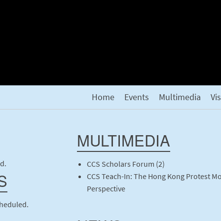
Home
Events
Multimedia
Vi
MULTIMEDIA
d.
CCS Scholars Forum (2)
S
CCS Teach-In: The Hong Kong Protest M
Perspective
cheduled.