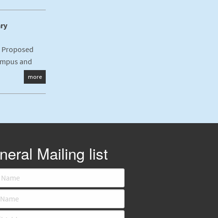
ary
f Proposed
ampus and
more
eral Mailing list