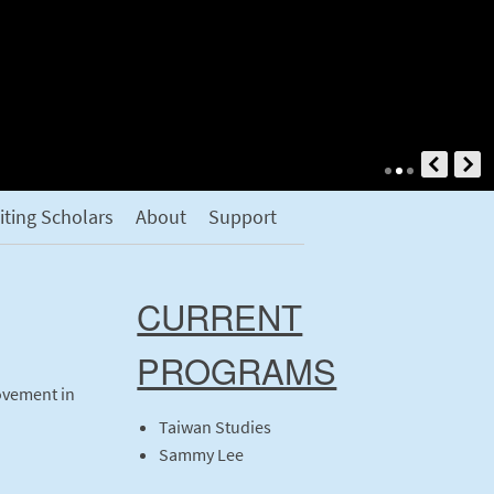
siting Scholars
About
Support
CURRENT
PROGRAMS
ovement in
Taiwan Studies
Sammy Lee