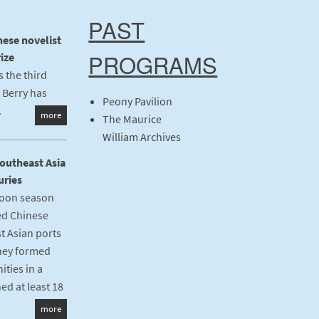
PAST
nese novelist
PROGRAMS
ize
 the third
 Berry has
Peony Pavilion
.
more
The Maurice
William Archives
Southeast Asia
uries
oon season
ed Chinese
t Asian ports
they formed
ties in a
ed at least 18
more