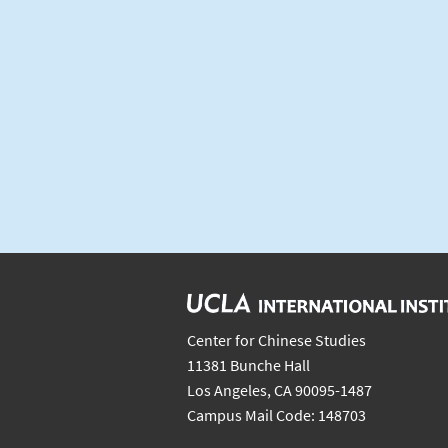
Center for Chinese Studies
11381 Bunche Hall
Los Angeles, CA 90095-1487
Campus Mail Code: 148703