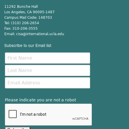
11292 Bunche Hall
Los Angeles, CA 90095-1487
Campus Mail Code:
148703
Tel:
(310) 206-2654
Fax:
310-206-3555
Email:
cisa@international.ucla.edu
Subscribe to our Email list
Please indicate you are not a robot
This verification helps prevent automated submissions