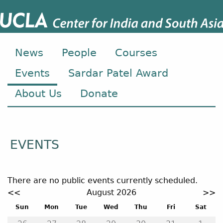
News
People
Courses
Events
Sardar Patel Award
About Us
Donate
EVENTS
There are no public events currently scheduled.
Event calendar. Use the previous and next month button
<<
August 2026
>>
August 2026
Sun
Mon
Tue
Wed
Thu
Fri
Sat