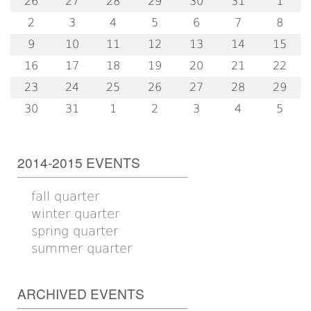
26
27
28
29
30
31
1
2
3
4
5
6
7
8
9
10
11
12
13
14
15
16
17
18
19
20
21
22
23
24
25
26
27
28
29
30
31
1
2
3
4
5
2014-2015 EVENTS
fall quarter
winter quarter
spring quarter
summer quarter
ARCHIVED EVENTS