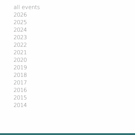
all events
2026
2025
2024
2023
2022
2021
2020
2019
2018
2017
2016
2015
2014