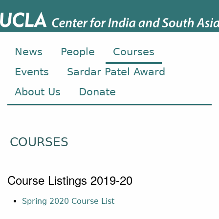
News
People
Courses
Events
Sardar Patel Award
About Us
Donate
COURSES
Course Listings 2019-20
Spring 2020 Course List