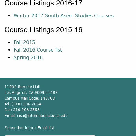
Course Listings 2016-17
Winter 2017 South Asian Studies Courses
Course Listings 2015-16
Fall 2015
Fall 2016 Course list
Spring 2016
11292 Bunche Hall
Los Angeles, CA 90095-1487
Campus Mail Code:
148703
Tel:
(310) 206-2654
Fax:
310-206-3555
Email:
cisa@international.ucla.edu
Subscribe to our Email list