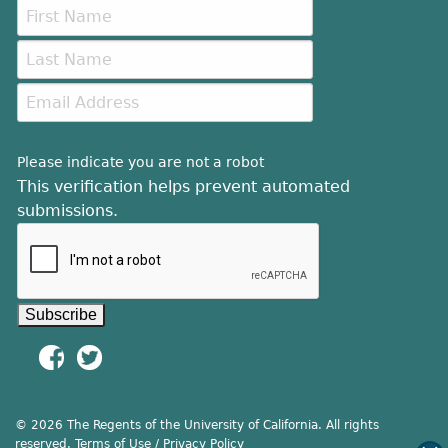
Please indicate you are not a robot
This verification helps prevent automated
submissions.
© 2026 The Regents of the University of California. All rights
reserved.
Terms of Use / Privacy Policy