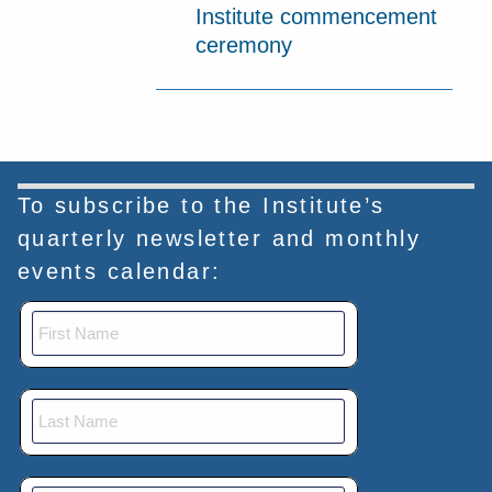
Institute commencement
ceremony
To subscribe to the Institute’s
quarterly newsletter and monthly
events calendar: