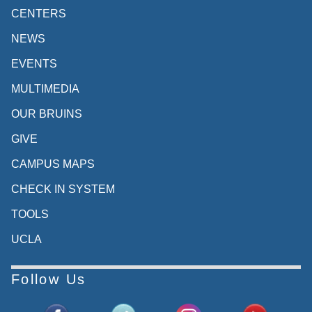
CENTERS
NEWS
EVENTS
MULTIMEDIA
OUR BRUINS
GIVE
CAMPUS MAPS
CHECK IN SYSTEM
TOOLS
UCLA
Follow Us