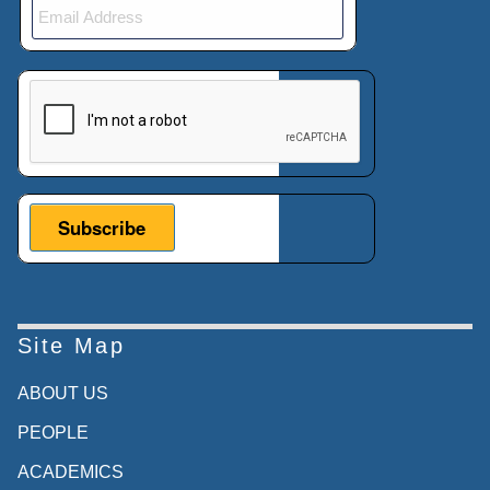
This verification helps prevent automated submissions.
Site Map
ABOUT US
PEOPLE
ACADEMICS