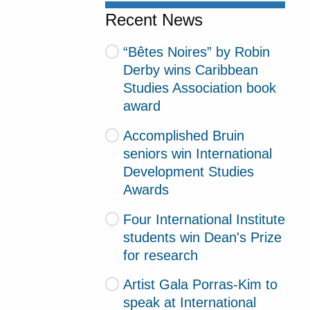
Recent News
“Bêtes Noires” by Robin
Derby wins Caribbean
Studies Association book
award
Accomplished Bruin
seniors win International
Development Studies
Awards
Four International Institute
students win Dean's Prize
for research
Artist Gala Porras-Kim to
speak at International