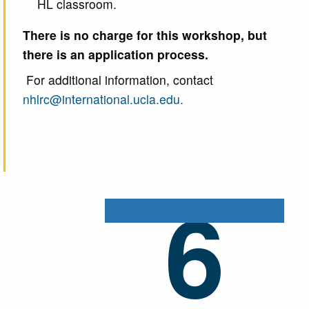
HL classroom.
There is no charge for this workshop, but
there is an application process.
For additional information, contact
nhlrc@international.ucla.edu.
6