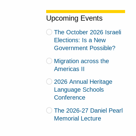
Upcoming Events
The October 2026 Israeli
Elections: Is a New
Government Possible?
Migration across the
Americas II
2026 Annual Heritage
Language Schools
Conference
The 2026-27 Daniel Pearl
Memorial Lecture