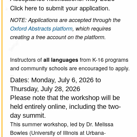
Click here to submit your application.
NOTE: Applications are accepted through the
Oxford Abstracts platform
, which requires
creating a free account on the platform.
Instructors of
all languages
from K-16 programs
and community schools are encouraged to apply.
About the Workshop
Dates: Monday, July 6, 2026 to
Thursday, July 28, 2026
Please note that the workshop will be
held entirely online, including the two-
day summit.
This summer workshop, led by Dr. Melissa
Bowles (University of Illinois at Urbana-