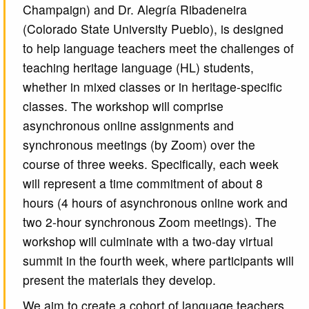
Champaign) and Dr. Alegría Ribadeneira
(Colorado State University Pueblo), is designed
to help language teachers meet the challenges of
teaching heritage language (HL) students,
whether in mixed classes or in heritage-specific
classes. The workshop will comprise
asynchronous online assignments and
synchronous meetings (by Zoom) over the
course of three weeks. Specifically, each week
will represent a time commitment of about 8
hours (4 hours of asynchronous online work and
two 2-hour synchronous Zoom meetings). The
workshop will culminate with a two-day virtual
summit in the fourth week, where participants will
present the materials they develop.
We aim to create a cohort of language teachers