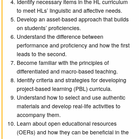
Identify necessary items in the HL curriculum
to meet HLs’ linguistic and affective needs.
Develop an asset-based approach that builds
on students’ proficiencies.
Understand the difference between
performance and proficiency and how the first
leads to the second.
Become familiar with the principles of
differentiated and macro-based teaching.
Identify criteria and strategies for developing
project-based learning (PBL) curricula.
Understand how to select and use authentic
materials and develop real-life activities to
accompany them.
Learn about open educational resources
(OERs) and how they can be beneficial in the