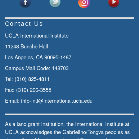
Contact Us
UCLA International Institute
11248 Bunche Hall
Los Angeles, CA 90095-1487
Campus Mail Code:
148703
Tel:
(310) 825-4811
Fax:
(310) 206-3555
Email:
info-intl@international.ucla.edu
As a land grant institution, the International Institute at
UCLA acknowledges the Gabrielino/Tongva peoples as