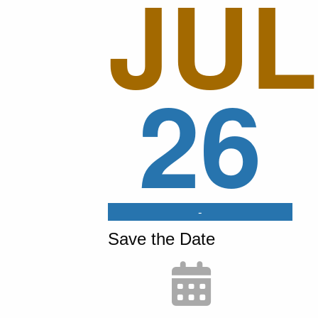
JUL
26
-
Save the Date