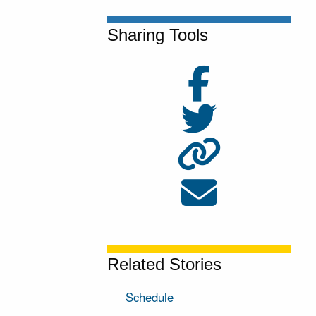
Sharing Tools
Related Stories
Schedule