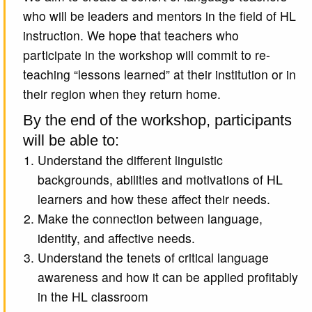
who will be leaders and mentors in the field of HL
instruction. We hope that teachers who
participate in the workshop will commit to re-
teaching “lessons learned” at their institution or in
their region when they return home.
By the end of the workshop, participants
will be able to:
Understand the different linguistic
backgrounds, abilities and motivations of HL
learners and how these affect their needs.
Make the connection between language,
identity, and affective needs.
Understand the tenets of critical language
awareness and how it can be applied profitably
in the HL classroom