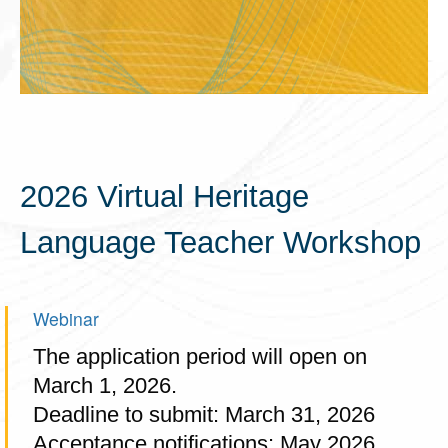
2026 Virtual Heritage
Language Teacher Workshop
Webinar
The application period will open on
March 1, 2026.
Deadline to submit: March 31, 2026
Acceptance notifications: May 2026