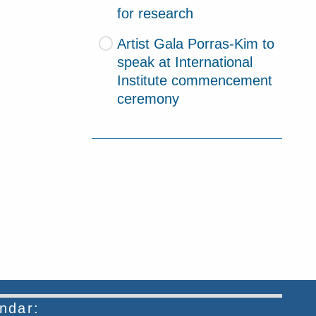
for research
Artist Gala Porras-Kim to
speak at International
Institute commencement
ceremony
endar: