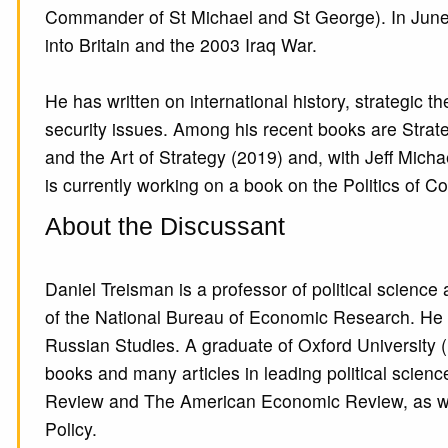
Commander of St Michael and St George). In June 
into Britain and the 2003 Iraq War.
He has written on international history, strategic
security issues. Among his recent books are Strate
and the Art of Strategy (2019) and, with Jeff Micha
is currently working on a book on the Politics of
About the Discussant
Daniel Treisman is a professor of political science
of the National Bureau of Economic Research. He i
Russian Studies. A graduate of Oxford University (
books and many articles in leading political scien
Review and The American Economic Review, as well 
Policy.