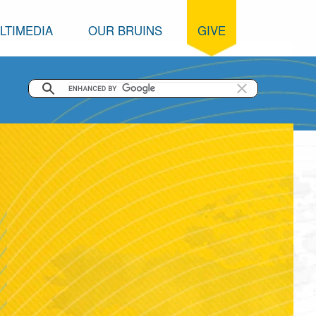
LTIMEDIA
OUR BRUINS
GIVE