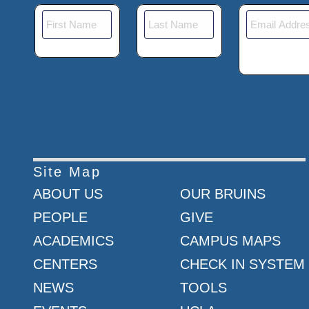
Site Map
ABOUT US
OUR BRUINS
PEOPLE
GIVE
ACADEMICS
CAMPUS MAPS
CENTERS
CHECK IN SYSTEM
NEWS
TOOLS