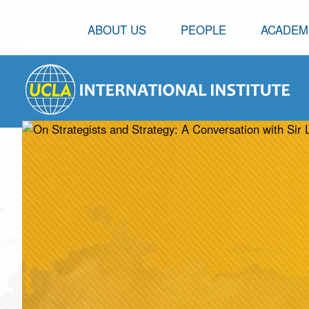
ABOUT US
PEOPLE
ACADEM