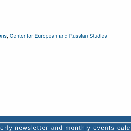
ons
,
Center for European and Russian Studies
rterly newsletter and monthly events cal