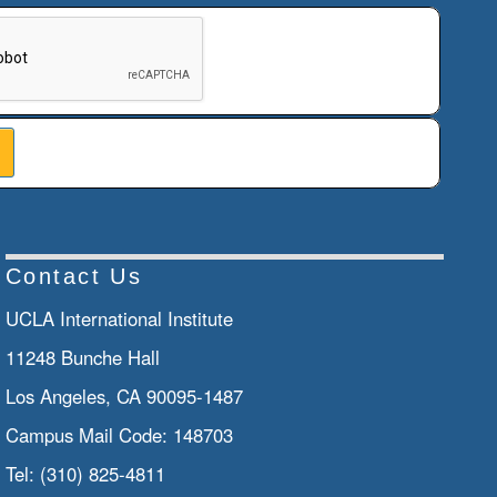
n helps prevent automated submissions.
Contact Us
UCLA International Institute
11248 Bunche Hall
Los Angeles, CA 90095-1487
Campus Mail Code:
148703
Tel:
(310) 825-4811