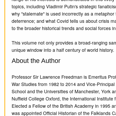
topics, including Vladimir Putin's strategic fanati
why "stalemate" is used incorrectly as a metaphor 
deterrence; and what Covid tells us about crisis ma
to the broader historical trends and social forces 
This volume not only provides a broad-ranging sam
unique window into a half century of world history.
About the Author
Professor Sir Lawrence Freedman is Emeritus Prof
War Studies from 1982 to 2014 and Vice-Principa
School and the Universities of Manchester, York a
Nuffield College Oxford, the International Institute 
Elected a Fellow of the British Academy in 1995 
was appointed Official Historian of the Falkland