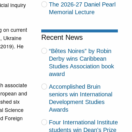
The 2026-27 Daniel Pearl
ial inquiry
Memorial Lecture
g on current
Recent News
), Ukraine
 (2019). He
“Bêtes Noires” by Robin
Derby wins Caribbean
Studies Association book
award
ch associate
Accomplished Bruin
European and
seniors win International
ished six
Development Studies
al Science
Awards
nd Foreign
Four International Institute
students win Dean's Prize