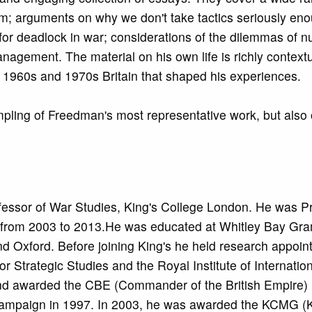
cism; arguments on why we don't take tactics seriously en
for deadlock in war; considerations of the dilemmas of n
nagement. The material on his own life is richly context
in 1960s and 1970s Britain that shaped his experiences.
pling of Freedman's most representative work, but also 
essor of War Studies, King's College London. He was Pr
l from 2003 to 2013.He was educated at Whitley Bay G
nd Oxford. Before joining King's he held research appoin
for Strategic Studies and the Royal Institute of Internation
and awarded the CBE (Commander of the British Empire) 
s Campaign in 1997. In 2003, he was awarded the KCMG (