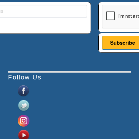
This verificatio
Follow Us