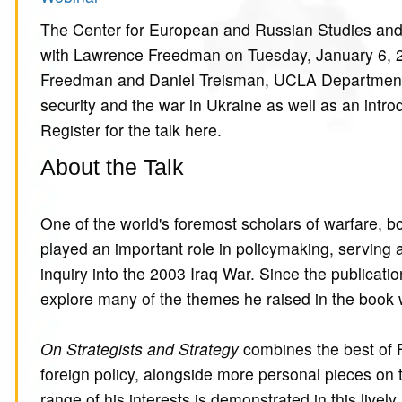
The Center for European and Russian Studies and Bu
with Lawrence Freedman on Tuesday, January 6, 
Freedman and Daniel Treisman, UCLA Department of
security and the war in Ukraine as well as an intro
Register for the talk here.
About the Talk
One of the world's foremost scholars of warfare, 
played an important role in policymaking, serving a
inquiry into the 2003 Iraq War. Since the publicatio
explore many of the themes he raised in the book 
On Strategists and Strategy
combines the best of 
foreign policy, alongside more personal pieces on 
range of his interests is demonstrated in this live