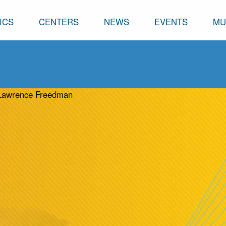
ICS
CENTERS
NEWS
EVENTS
MU