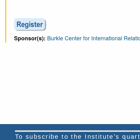
Sponsor(s):
Burkle Center for International Relati
To subscribe to the Institute’s qua