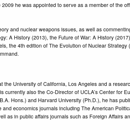
2009 he was appointed to serve as a member of the offic
 theory and nuclear weapons issues, as well as commentin
gy: A History (2013), the Future of War: A History (2017
els, the 4th edition of The Evolution of Nuclear Strategy
 Command.
 at the University of California, Los Angeles and a resear
s currently also the Co-Director of UCLA’s Center for 
B.A. Hons.) and Harvard University (Ph.D.), he has publ
ce and economics journals including The American Politic
as in public affairs journals such as Foreign Affairs a