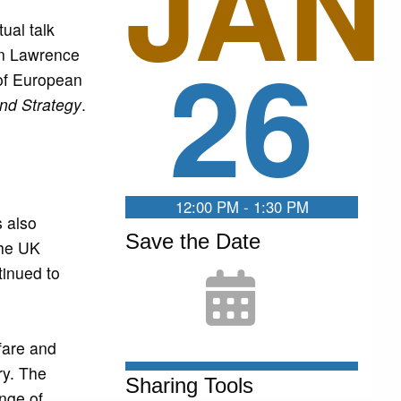
JAN
ual talk
26
en Lawrence
 of European
and Strategy
.
12:00 PM - 1:30 PM
s also
Save the Date
the UK
inued to
fare and
ry. The
Sharing Tools
ange of