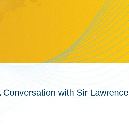
A Conversation with Sir Lawrence