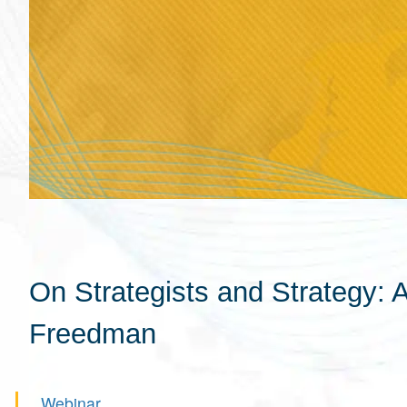
On Strategists and Strategy: 
Freedman
Webinar