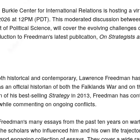
rkle Center for International Relations is hosting a virt
2026 at 12PM (PDT). This moderated discussion betwe
 Political Science, will cover the evolving challenges
duction to Freedman's latest publication,
On Strategists 
both historical and contemporary, Lawrence Freedman ha
s an official historian of both the Falklands War and on 
n of his best-selling
Strategy
in 2013, Freedman has cont
while commenting on ongoing conflicts.
Freedman's many essays from the past ten years on war
the scholars who influenced him and his own life trajecto
ly and engaging collection of essays. They cover a wide r