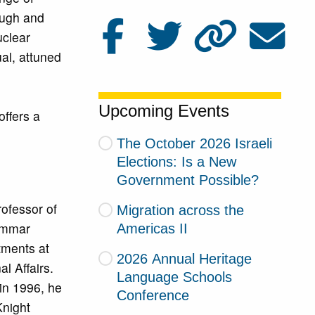
ough and
uclear
ual, attuned
Upcoming Events
offers a
The October 2026 Israeli
Elections: Is a New
Government Possible?
ofessor of
Migration across the
rammar
Americas II
tments at
2026 Annual Heritage
al Affairs.
Language Schools
in 1996, he
Conference
Knight