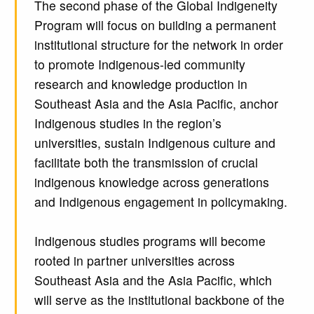
The second phase of the Global Indigeneity
Program will focus on building a permanent
institutional structure for the network in order
to promote Indigenous-led community
research and knowledge production in
Southeast Asia and the Asia Pacific, anchor
Indigenous studies in the region’s
universities, sustain Indigenous culture and
facilitate both the transmission of crucial
indigenous knowledge across generations
and Indigenous engagement in policymaking.
Indigenous studies programs will become
rooted in partner universities across
Southeast Asia and the Asia Pacific, which
will serve as the institutional backbone of the