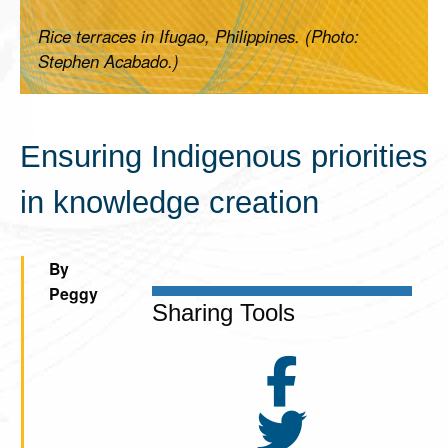
Rice terraces in Ifugao, Philippines. (Photo:
Stephen Acabado.)
Ensuring Indigenous priorities
in knowledge creation
By
Peggy
Sharing Tools