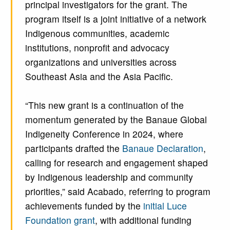
principal investigators for the grant. The
program itself is a joint initiative of a network
Indigenous communities, academic
institutions, nonprofit and advocacy
organizations and universities across
Southeast Asia and the Asia Pacific.
“This new grant is a continuation of the
momentum generated by the Banaue Global
Indigeneity Conference in 2024, where
participants drafted the
Banaue Declaration
,
calling for research and engagement shaped
by Indigenous leadership and community
priorities,” said Acabado, referring to program
achievements funded by the
initial Luce
Foundation grant
, with additional funding