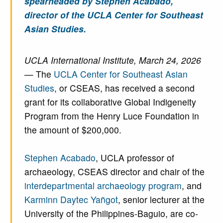
spearheaded by Stephen Acabado,
director of the UCLA Center for Southeast
Asian Studies.
UCLA International Institute, March 24, 2026
— The
UCLA Center for Southeast Asian
Studies
, or CSEAS, has received a second
grant for its collaborative Global Indigeneity
Program from the Henry Luce Foundation in
the amount of $200,000.
Stephen Acabado
, UCLA professor of
archaeology, CSEAS director and chair of the
interdepartmental archaeology program
, and
Karminn Daytec Yañgot
, senior lecturer at the
University of the Philippines-Baguio, are co-