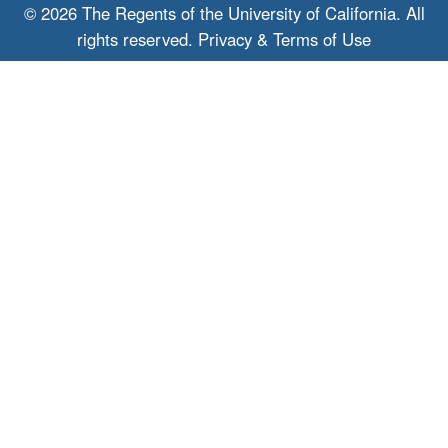
© 2026 The Regents of the
University of California.
All
rights reserved.
Privacy & Terms of Use