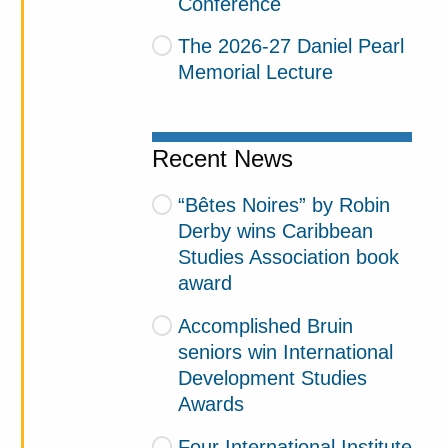
Conference
The 2026-27 Daniel Pearl
Memorial Lecture
Recent News
“Bêtes Noires” by Robin
Derby wins Caribbean
Studies Association book
award
Accomplished Bruin
seniors win International
Development Studies
Awards
Four International Institute