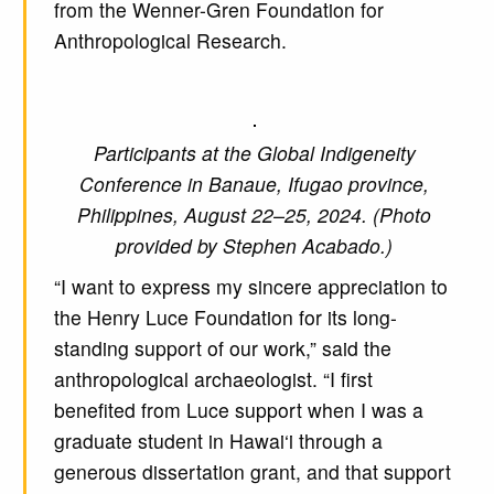
from the Wenner-Gren Foundation for
Anthropological Research.
Participants at the Global Indigeneity
Conference in Banaue, Ifugao province,
Philippines, August 22–25, 2024. (Photo
provided by Stephen Acabado.)
“I want to express my sincere appreciation to
the Henry Luce Foundation for its long-
standing support of our work,” said the
anthropological archaeologist. “I first
benefited from Luce support when I was a
graduate student in Hawai‘i through a
generous dissertation grant, and that support