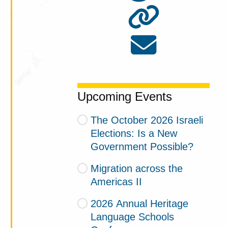
Upcoming Events
The October 2026 Israeli
Elections: Is a New
Government Possible?
Migration across the
Americas II
2026 Annual Heritage
Language Schools