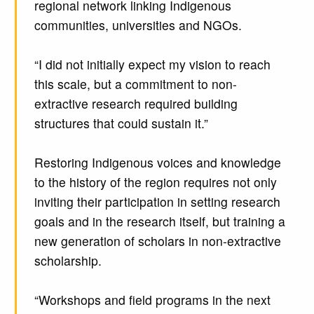
regional network linking Indigenous
communities, universities and NGOs.
“I did not initially expect my vision to reach
this scale, but a commitment to non-
extractive research required building
structures that could sustain it.”
Restoring Indigenous voices and knowledge
to the history of the region requires not only
inviting their participation in setting research
goals and in the research itself, but training a
new generation of scholars in non-extractive
scholarship.
“Workshops and field programs in the next