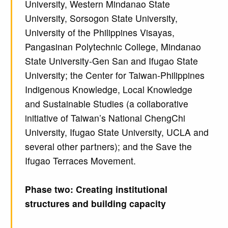
University, Western Mindanao State
University, Sorsogon State University,
University of the Philippines Visayas,
Pangasinan Polytechnic College, Mindanao
State University-Gen San and Ifugao State
University; the Center for Taiwan-Philippines
Indigenous Knowledge, Local Knowledge
and Sustainable Studies (a collaborative
initiative of Taiwan’s National ChengChi
University, Ifugao State University, UCLA and
several other partners); and the Save the
Ifugao Terraces Movement.
Phase two: Creating institutional
structures and building capacity