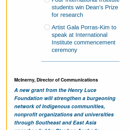
students win Dean's Prize
for research
Artist Gala Porras-Kim to
speak at International
Institute commencement
ceremony
McInerny, Director of Communications
A new grant from the Henry Luce
Foundation will strengthen a burgeoning
network of Indigenous communities,
nonprofit organizations and universities
through Southeast and East Asia