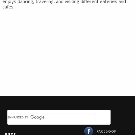
enjoys dancing, traveling, and visiting different eateries and
cafes.
FACEBOOK
HOME