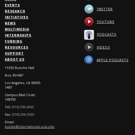
EVENTS
TWITTER
RESEARCH
INITIATIVES
YOUTUBE
NEWS
MULTIMEDIA
PODCASTS
INTERNSHIPS
FUNDING
VIDEOS
RESOURCES
SUPPORT
ABOUT US
APPLE PODCASTS
11353 Bunche Hall
Box 951487
Los Angeles, CA 90095-
1487
Campus Mail Code:
148703
Tel:
(310) 206-6365
Fax:
(310) 206-3555
Email:
burkle@international.ucla.edu