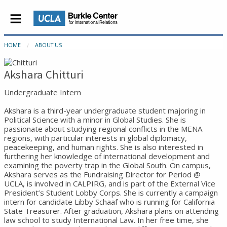
HOME
ABOUT US
Akshara Chitturi
Undergraduate Intern
Akshara is a third-year undergraduate student majoring in
Political Science with a minor in Global Studies. She is
passionate about studying regional conflicts in the MENA
regions, with particular interests in global diplomacy,
peacekeeping, and human rights. She is also interested in
furthering her knowledge of international development and
examining the poverty trap in the Global South. On campus,
Akshara serves as the Fundraising Director for Period @
UCLA, is involved in CALPIRG, and is part of the External Vice
President’s Student Lobby Corps. She is currently a campaign
intern for candidate Libby Schaaf who is running for California
State Treasurer. After graduation, Akshara plans on attending
law school to study International Law. In her free time, she