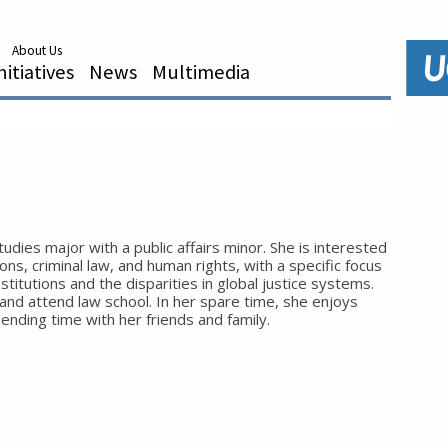
About Us
nitiatives
News
Multimedia
studies major with a public affairs minor. She is interested
tions, criminal law, and human rights, with a specific focus
nstitutions and the disparities in global justice systems.
 and attend law school. In her spare time, she enjoys
pending time with her friends and family.