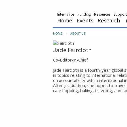
Internships
Funding
Resources
Support
Home
Events
Research
I
HOME
ABOUT US
Jade Faircloth
Co-Editor-in-Chief
Jade Faircloth is a fourth-year global 
in topics relating to international rela
on accountability within international i
After graduation, she hopes to travel
cafe hopping, baking, traveling, and s