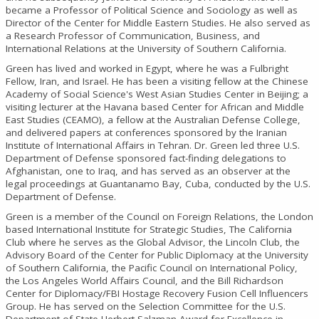
became a Professor of Political Science and Sociology as well as
Director of the Center for Middle Eastern Studies. He also served as
a Research Professor of Communication, Business, and
International Relations at the University of Southern California.
Green has lived and worked in Egypt, where he was a Fulbright
Fellow, Iran, and Israel. He has been a visiting fellow at the Chinese
Academy of Social Science's West Asian Studies Center in Beijing; a
visiting lecturer at the Havana based Center for African and Middle
East Studies (CEAMO), a fellow at the Australian Defense College,
and delivered papers at conferences sponsored by the Iranian
Institute of International Affairs in Tehran. Dr. Green led three U.S.
Department of Defense sponsored fact-finding delegations to
Afghanistan, one to Iraq, and has served as an observer at the
legal proceedings at Guantanamo Bay, Cuba, conducted by the U.S.
Department of Defense.
Green is a member of the Council on Foreign Relations, the London
based International Institute for Strategic Studies, The California
Club where he serves as the Global Advisor, the Lincoln Club, the
Advisory Board of the Center for Public Diplomacy at the University
of Southern California, the Pacific Council on International Policy,
the Los Angeles World Affairs Council, and the Bill Richardson
Center for Diplomacy/FBI Hostage Recovery Fusion Cell Influencers
Group. He has served on the Selection Committee for the U.S.
Department of State Herbert Salzman Award for Excellence in