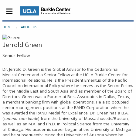
HOME
ABOUT US
Jerrold Green
Senior Fellow
Dr. Jerrold D. Green is the Global Advisor to the Cedars-Sinai
Medical Center and a Senior Fellow at the UCLA Burkle Center for
International Relations. He is the President Emeritus of the Pacific
Council on International Policy where he serves as the Senior Fellow
for the Middle East and South Asia and as member of the Board of
Directors. Green was a Partner at Best Associates in Dallas, Texas,
a merchant banking firm with global operations. He also occupied
senior management positions at the RAND Corporation where he
was awarded the RAND Medal for Excellence. Dr. Green has a B.A.
(
summa cum laude
) from the University of Massachusetts/Boston,
as well as an M.A. and Ph.D. in Political Science from the University
of Chicago. His academic career began at the University of Michigan
and he subsequently joined the University of Arizona where he