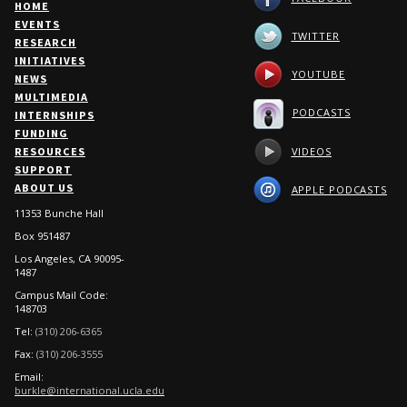
HOME
EVENTS
TWITTER
RESEARCH
INITIATIVES
YOUTUBE
NEWS
MULTIMEDIA
PODCASTS
INTERNSHIPS
FUNDING
VIDEOS
RESOURCES
SUPPORT
ABOUT US
APPLE PODCASTS
11353 Bunche Hall
Box 951487
Los Angeles, CA 90095-
1487
Campus Mail Code:
148703
Tel:
(310) 206-6365
Fax:
(310) 206-3555
Email:
burkle@international.ucla.edu