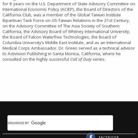
for 8 years on the U.S. Department of State Advisory Committee on
International Economic Policy (ACIEP), the Board of Directors of the
California Club, was a member of the Global Taiwan Institute
Bipartisan Task Force on US-Taiwan Relations in the 21st Century,
on the Advisory Committee of The Asia Society of Southern
California, the Advisory Board of Whitney International University,
the Board of Falcon Waterfree Technologies, the Board of
Columbia University’s Middle East Institute, and as an International
Medical Corps Ambassador. Dr. Green served as a technical advisor
to Activision Publishing in Santa Monica, California, where he
consulted on the highly successful
Call of Duty
series.
FACEBOOK