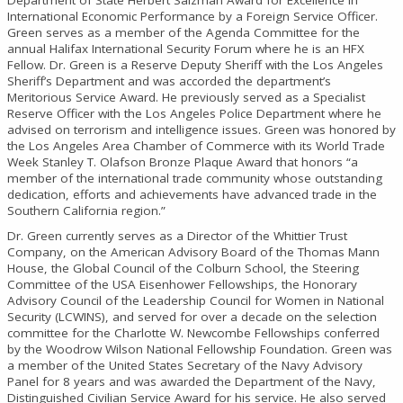
International Economic Performance by a Foreign Service Officer.
Green serves as a member of the Agenda Committee for the
annual Halifax International Security Forum where he is an HFX
Fellow. Dr. Green is a Reserve Deputy Sheriff with the Los Angeles
Sheriff’s Department and was accorded the department’s
Meritorious Service Award. He previously served as a Specialist
Reserve Officer with the Los Angeles Police Department where he
advised on terrorism and intelligence issues. Green was honored by
the Los Angeles Area Chamber of Commerce with its World Trade
Week Stanley T. Olafson Bronze Plaque Award that honors “a
member of the international trade community whose outstanding
dedication, efforts and achievements have advanced trade in the
Southern California region.”
Dr. Green currently serves as a Director of the Whittier Trust
Company, on the American Advisory Board of the Thomas Mann
House, the Global Council of the Colburn School, the Steering
Committee of the USA Eisenhower Fellowships, the Honorary
Advisory Council of the Leadership Council for Women in National
Security (LCWINS), and served for over a decade on the selection
committee for the Charlotte W. Newcombe Fellowships conferred
by the Woodrow Wilson National Fellowship Foundation. Green was
a member of the United States Secretary of the Navy Advisory
Panel for 8 years and was awarded the Department of the Navy,
Distinguished Civilian Service Award for his service. He also served