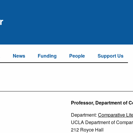
a
News
Funding
People
Support Us
Professor, Department of C
Department:
Comparative Lite
UCLA Department of Comparat
212 Royce Hall