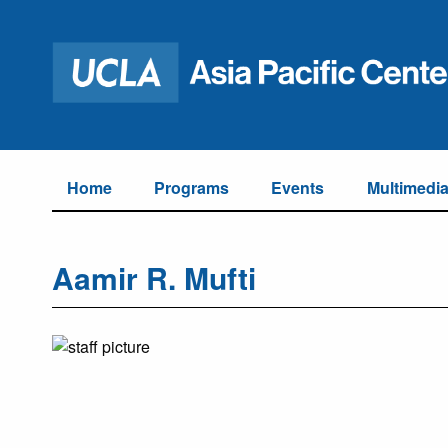
Home
Programs
Events
Multimedi
Aamir R. Mufti