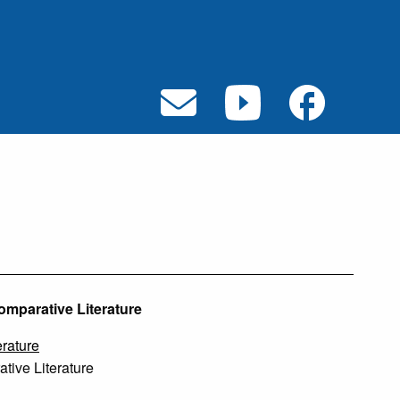
omparative Literature
rature
ive Literature