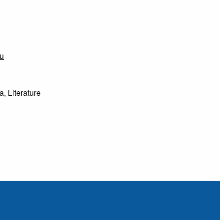
6
u
, Literature