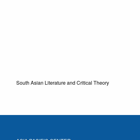
South Asian Literature and Critical Theory