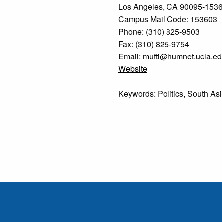
Los Angeles, CA 90095-153
Campus Mail Code: 153603
Phone: (310) 825-9503
Fax: (310) 825-9754
Email:
mufti@humnet.ucla.ed
Website
Keywords: Politics, South Asia