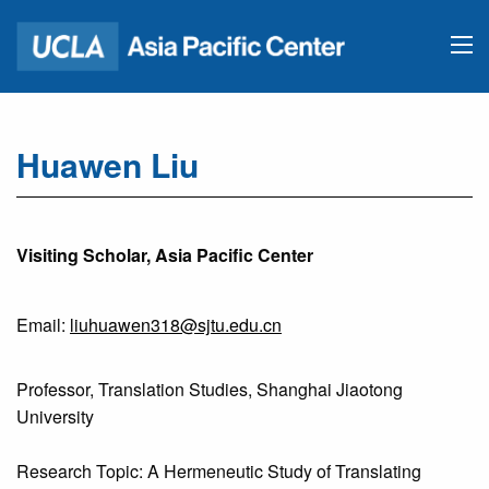
Huawen Liu
Visiting Scholar, Asia Pacific Center
Email:
liuhuawen318@sjtu.edu.cn
Professor, Translation Studies, Shanghai Jiaotong
University
Research Topic: A Hermeneutic Study of Translating