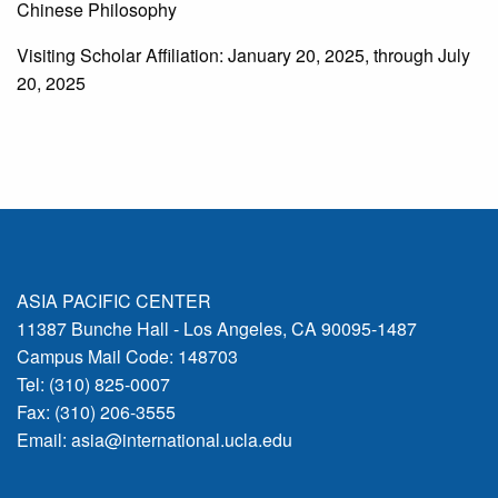
Chinese Philosophy
Visiting Scholar Affiliation: January 20, 2025, through July
20, 2025
ASIA PACIFIC CENTER
11387 Bunche Hall - Los Angeles, CA 90095-1487
Campus Mail Code: 148703
Tel: (310) 825-0007
Fax: (310) 206-3555
Email:
asia@international.ucla.edu