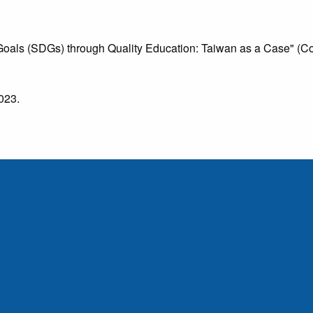
als (SDGs) through Quality Education: Taiwan as a Case" (Col
2023.