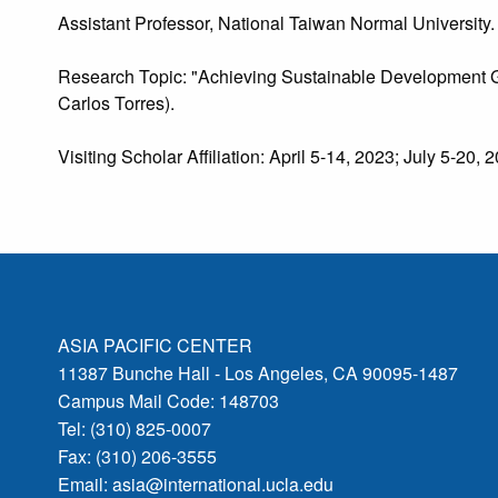
Assistant Professor, National Taiwan Normal University.
Research Topic: "Achieving Sustainable Development Go
Carlos Torres).
Visiting Scholar Affiliation: April 5-14, 2023; July 5-20, 
ASIA PACIFIC CENTER
11387 Bunche Hall - Los Angeles, CA 90095-1487
Campus Mail Code: 148703
Tel: (310) 825-0007
Fax: (310) 206-3555
Email:
asia@international.ucla.edu