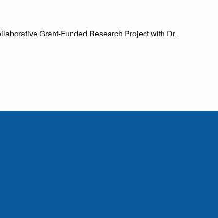
laborative Grant-Funded Research Project with Dr.