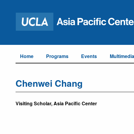
Home
Programs
Events
Multimedi
Chenwei Chang
Visiting Scholar, Asia Pacific Center