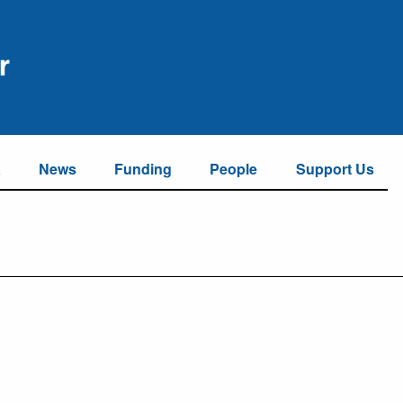
a
News
Funding
People
Support Us