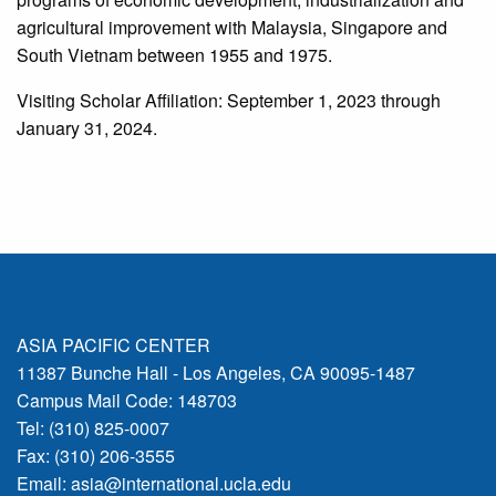
agricultural improvement with Malaysia, Singapore and
South Vietnam between 1955 and 1975.
Visiting Scholar Affiliation: September 1, 2023 through
January 31, 2024.
ASIA PACIFIC CENTER
11387 Bunche Hall - Los Angeles, CA 90095-1487
Campus Mail Code: 148703
Tel: (310) 825-0007
Fax: (310) 206-3555
Email:
asia@international.ucla.edu