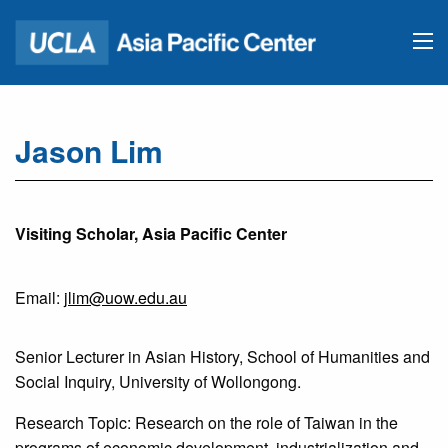
Jason Lim
Visiting Scholar, Asia Pacific Center
Email:
jlim@uow.edu.au
Senior Lecturer in Asian History, School of Humanities and
Social Inquiry, University of Wollongong.
Research Topic: Research on the role of Taiwan in the
programs of economic development, industrialization and