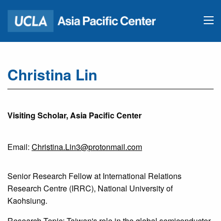
Christina Lin
Visiting Scholar, Asia Pacific Center
Email:
Christina.Lin3@protonmail.com
Senior Research Fellow at International Relations
Research Centre (IRRC), National University of
Kaohsiung.
Research Topic: Taiwan's role in the global semiconductor