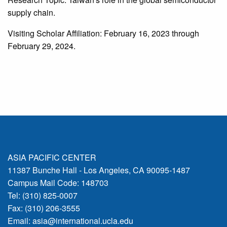
supply chain.
Visiting Scholar Affiliation: February 16, 2023 through
February 29, 2024.
ASIA PACIFIC CENTER
11387 Bunche Hall - Los Angeles, CA 90095-1487
Campus Mail Code: 148703
Tel: (310) 825-0007
Fax: (310) 206-3555
Email:
asia@international.ucla.edu