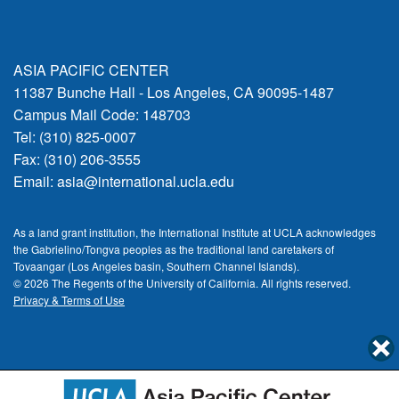
ASIA PACIFIC CENTER
11387 Bunche Hall - Los Angeles, CA 90095-1487
Campus Mail Code: 148703
Tel: (310) 825-0007
Fax: (310) 206-3555
Email:
asia@international.ucla.edu
As a land grant institution, the International Institute at UCLA acknowledges
the Gabrielino/Tongva peoples as the traditional land caretakers of
Tovaangar (Los Angeles basin, Southern Channel Islands).
© 2026 The Regents of the
University of California.
All rights reserved.
Privacy & Terms of Use