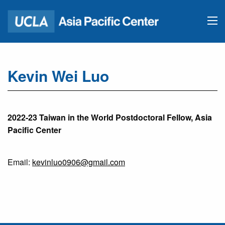
Kevin Wei Luo
2022-23 Taiwan in the World Postdoctoral Fellow, Asia
Pacific Center
Email:
kevinluo0906@gmail.com