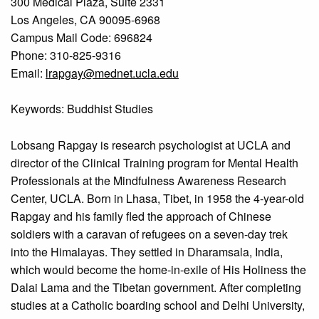
300 Medical Plaza, Suite 2331
Los Angeles, CA 90095-6968
Campus Mail Code: 696824
Phone: 310-825-9316
Email:
lrapgay@mednet.ucla.edu
Keywords: Buddhist Studies
Lobsang Rapgay is research psychologist at UCLA and
director of the Clinical Training program for Mental Health
Professionals at the Mindfulness Awareness Research
Center, UCLA. Born in Lhasa, Tibet, in 1958 the 4-year-old
Rapgay and his family fled the approach of Chinese
soldiers with a caravan of refugees on a seven-day trek
into the Himalayas. They settled in Dharamsala, India,
which would become the home-in-exile of His Holiness the
Dalai Lama and the Tibetan government. After completing
studies at a Catholic boarding school and Delhi University,