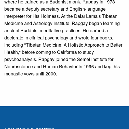
where he trained as a Buddhist monk, Rapgay in 1978
became a deputy secretary and English-language
interpreter for His Holiness. At the Dalai Lama's Tibetan
Medicine and Astrology Institute, Rapgay began learning
ancient Buddhist meditative practices. He earned a
doctorate in clinical psychology and wrote four books,
including "Tibetan Medicine: A Holistic Approach to Better
Health," before coming to California to study
psychoanalysis. Rapgay joined the Semel Institute for
Neuroscience and Human Behavior in 1996 and kept his
monastic vows until 2000.