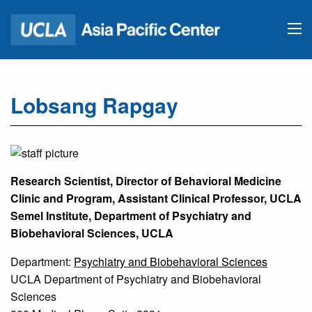
Lobsang Rapgay
Research Scientist, Director of Behavioral Medicine
Clinic and Program, Assistant Clinical Professor, UCLA
Semel Institute, Department of Psychiatry and
Biobehavioral Sciences, UCLA
Department:
Psychiatry and Biobehavioral Sciences
UCLA Department of Psychiatry and Biobehavioral
Sciences