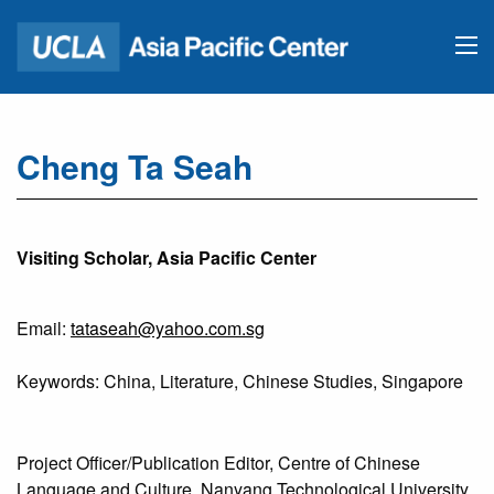
Cheng Ta Seah
Visiting Scholar, Asia Pacific Center
Email:
tataseah@yahoo.com.sg
Keywords: China, Literature, Chinese Studies, Singapore
Project Officer/Publication Editor, Centre of Chinese
Language and Culture, Nanyang Technological University