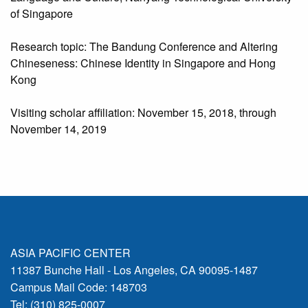
of Singapore
Research topic: The Bandung Conference and Altering
Chineseness: Chinese Identity in Singapore and Hong
Kong
Visiting scholar affiliation: November 15, 2018, through
November 14, 2019
ASIA PACIFIC CENTER
11387 Bunche Hall - Los Angeles, CA 90095-1487
Campus Mail Code: 148703
Tel: (310) 825-0007