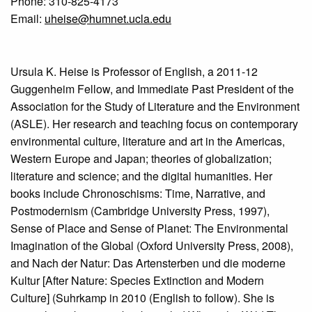
Phone: 310-825-4173
Email:
uheise@humnet.ucla.edu
Ursula K. Heise is Professor of English, a 2011-12
Guggenheim Fellow, and Immediate Past President of the
Association for the Study of Literature and the Environment
(ASLE). Her research and teaching focus on contemporary
environmental culture, literature and art in the Americas,
Western Europe and Japan; theories of globalization;
literature and science; and the digital humanities. Her
books include Chronoschisms: Time, Narrative, and
Postmodernism (Cambridge University Press, 1997),
Sense of Place and Sense of Planet: The Environmental
Imagination of the Global (Oxford University Press, 2008),
and Nach der Natur: Das Artensterben und die moderne
Kultur [After Nature: Species Extinction and Modern
Culture] (Suhrkamp in 2010 (English to follow). She is