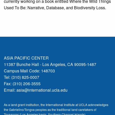
currently working on a book entitled Where the Wild Things
Used To Be: Narrative, Database, and Biodiversity Loss.
ASIA PACIFIC CENTER
11387 Bunche Hall - Los Angeles, CA 90095-1487
Campus Mail Code: 148703
Tel: (310) 825-0007
Fax: (310) 206-3555
Email:
asia@international.ucla.edu
As a land grant institution, the International Institute at UCLA acknowledges
the Gabrielino/Tongva peoples as the traditional land caretakers of
Tovaangar (Los Angeles basin, Southern Channel Islands).