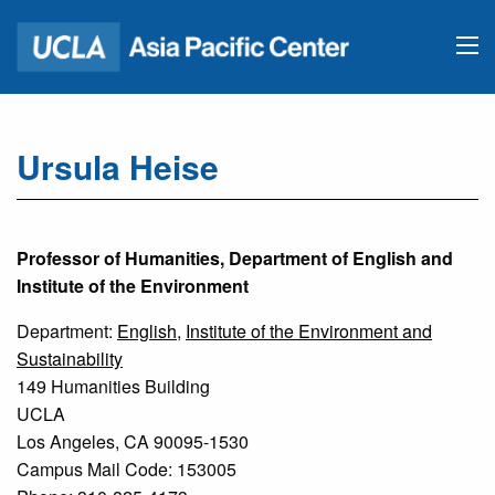
Ursula Heise
Professor of Humanities, Department of English and
Institute of the Environment
Department:
English
,
Institute of the Environment and
Sustainability
149 Humanities Building
UCLA
Los Angeles, CA 90095-1530
Campus Mail Code: 153005