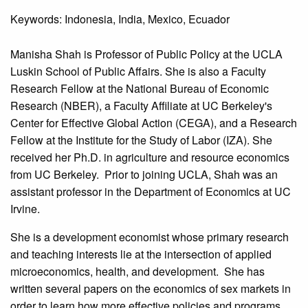
Keywords: Indonesia, India, Mexico, Ecuador
Manisha Shah is Professor of Public Policy at the UCLA
Luskin School of Public Affairs. She is also a Faculty
Research Fellow at the National Bureau of Economic
Research (NBER), a Faculty Affiliate at UC Berkeley's
Center for Effective Global Action (CEGA), and a Research
Fellow at the Institute for the Study of Labor (IZA). She
received her Ph.D. in agriculture and resource economics
from UC Berkeley. Prior to joining UCLA, Shah was an
assistant professor in the Department of Economics at UC
Irvine.
She is a development economist whose primary research
and teaching interests lie at the intersection of applied
microeconomics, health, and development. She has
written several papers on the economics of sex markets in
order to learn how more effective policies and programs