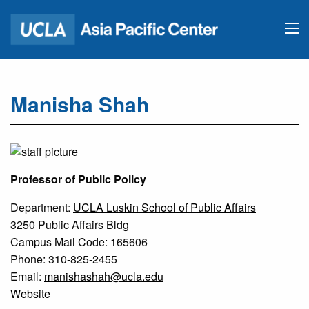
Manisha Shah
Professor of Public Policy
Department:
UCLA Luskin School of Public Affairs
3250 Public Affairs Bldg
Campus Mail Code: 165606
Phone: 310-825-2455
Email:
manishashah@ucla.edu
Website