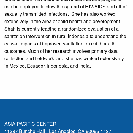
can be deployed to slow the spread of HIV/AIDS and other
sexually transmitted infections. She has also worked
extensively in the area of child health and development.
Shah is currently leading a randomized evaluation of a
sanitation intervention in rural Indonesia to understand the
causal impacts of improved sanitation on child health
outcomes. Much of her research involves primary data
collection and fieldwork, and she has worked extensively
in Mexico, Ecuador, Indonesia, and India.
ASIA PACIFIC CENTER
11387 Bunche Hall - Los Angeles, CA 90095-1487