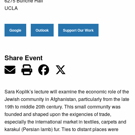
6275 Bunche Hall
UCLA
Google
Outlook
Support Our Work
Share Event
Sara Koplik’s lecture will examine the economic role of the
Jewish community in Afghanistan, particularly from the late
19th to middle 20th century. This small community was
founded and shaped upon the exigencies of trade,
especially the international market in textiles, carpets and
karakul (Persian lamb) fur. Ties to distant places were