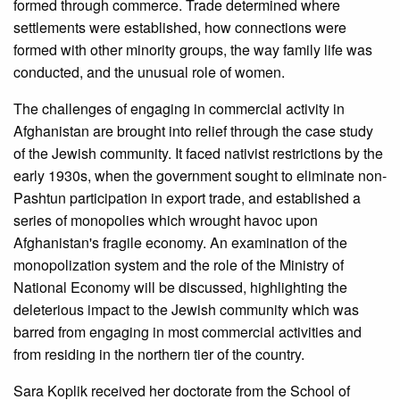
formed through commerce. Trade determined where
settlements were established, how connections were
formed with other minority groups, the way family life was
conducted, and the unusual role of women.
The challenges of engaging in commercial activity in
Afghanistan are brought into relief through the case study
of the Jewish community. It faced nativist restrictions by the
early 1930s, when the government sought to eliminate non-
Pashtun participation in export trade, and established a
series of monopolies which wrought havoc upon
Afghanistan's fragile economy. An examination of the
monopolization system and the role of the Ministry of
National Economy will be discussed, highlighting the
deleterious impact to the Jewish community which was
barred from engaging in most commercial activities and
from residing in the northern tier of the country.
Sara Koplik received her doctorate from the School of