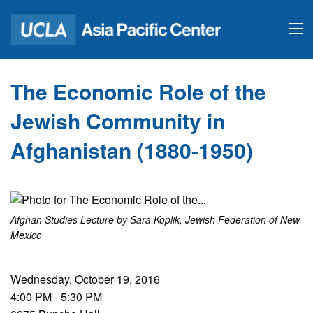
The Economic Role of the
Jewish Community in
Afghanistan (1880-1950)
Afghan Studies Lecture by Sara Koplik, Jewish Federation of New
Mexico
Wednesday, October 19, 2016
4:00 PM - 5:30 PM