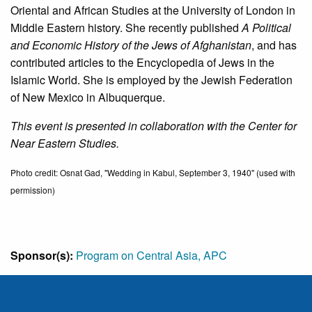
Oriental and African Studies at the University of London in
Middle Eastern history. She recently published
A Political
and Economic History of the Jews of Afghanistan
, and has
contributed articles to the Encyclopedia of Jews in the
Islamic World. She is employed by the Jewish Federation
of New Mexico in Albuquerque.
This event is presented in collaboration with the Center for
Near Eastern Studies.
Photo credit: Osnat Gad, "Wedding in Kabul, September 3, 1940" (used with
permission)
Sponsor(s):
Program on Central Asia, APC