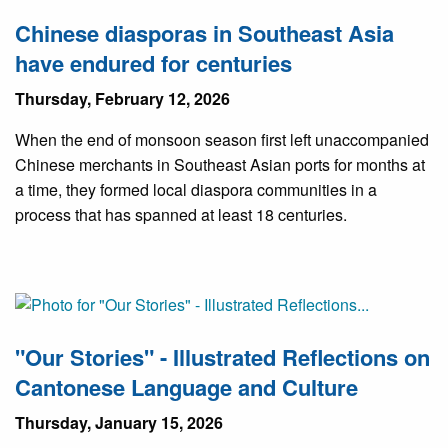
Chinese diasporas in Southeast Asia
have endured for centuries
Thursday, February 12, 2026
When the end of monsoon season first left unaccompanied
Chinese merchants in Southeast Asian ports for months at
a time, they formed local diaspora communities in a
process that has spanned at least 18 centuries.
"Our Stories" - Illustrated Reflections on
Cantonese Language and Culture
Thursday, January 15, 2026