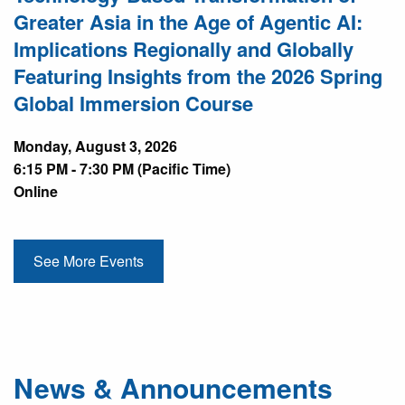
Greater Asia in the Age of Agentic AI:
Implications Regionally and Globally
Featuring Insights from the 2026 Spring
Global Immersion Course
Monday, August 3, 2026
6:15 PM - 7:30 PM (Pacific Time)
Online
See More Events
News & Announcements