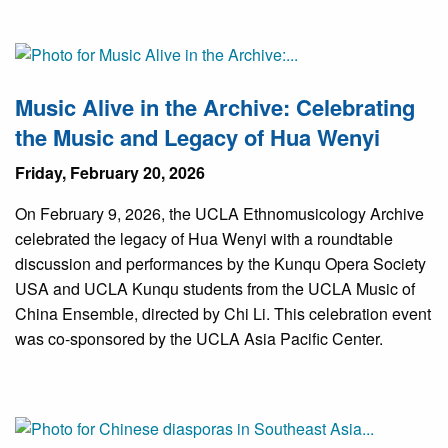
Music Alive in the Archive: Celebrating
the Music and Legacy of Hua Wenyi
Friday, February 20, 2026
On February 9, 2026, the UCLA Ethnomusicology Archive
celebrated the legacy of Hua Wenyi with a roundtable
discussion and performances by the Kunqu Opera Society
USA and UCLA Kunqu students from the UCLA Music of
China Ensemble, directed by Chi Li. This celebration event
was co-sponsored by the UCLA Asia Pacific Center.