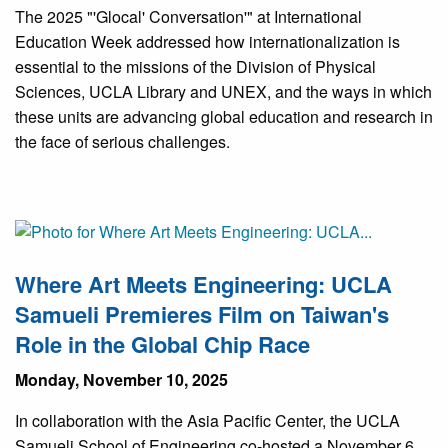
The 2025 "'Glocal' Conversation'" at International
Education Week addressed how internationalization is
essential to the missions of the Division of Physical
Sciences, UCLA Library and UNEX, and the ways in which
these units are advancing global education and research in
the face of serious challenges.
Where Art Meets Engineering: UCLA
Samueli Premieres Film on Taiwan's
Role in the Global Chip Race
Monday, November 10, 2025
In collaboration with the Asia Pacific Center, the UCLA
Samueli School of Engineering co-hosted a November 6,