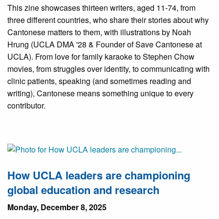
This zine showcases thirteen writers, aged 11-74, from
three different countries, who share their stories about why
Cantonese matters to them, with illustrations by Noah
Hrung (UCLA DMA '28 & Founder of Save Cantonese at
UCLA). From love for family karaoke to Stephen Chow
movies, from struggles over identity, to communicating with
clinic patients, speaking (and sometimes reading and
writing), Cantonese means something unique to every
contributor.
How UCLA leaders are championing
global education and research
Monday, December 8, 2025