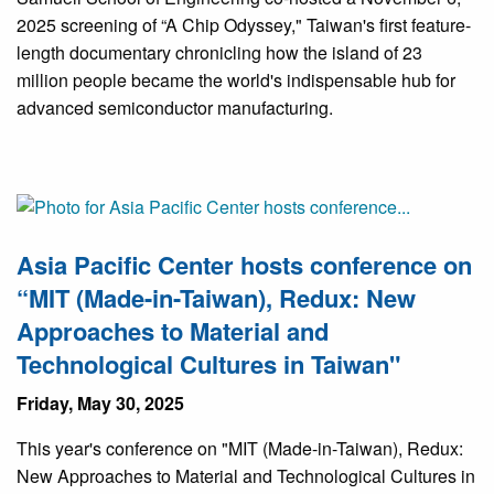
2025 screening of “A Chip Odyssey," Taiwan's first feature-
length documentary chronicling how the island of 23
million people became the world's indispensable hub for
advanced semiconductor manufacturing.
Asia Pacific Center hosts conference on
“MIT (Made-in-Taiwan), Redux: New
Approaches to Material and
Technological Cultures in Taiwan"
Friday, May 30, 2025
This year's conference on "MIT (Made-in-Taiwan), Redux:
New Approaches to Material and Technological Cultures in