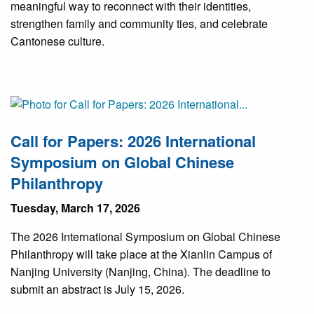
meaningful way to reconnect with their identities,
strengthen family and community ties, and celebrate
Cantonese culture.
Call for Papers: 2026 International
Symposium on Global Chinese
Philanthropy
Tuesday, March 17, 2026
The 2026 International Symposium on Global Chinese
Philanthropy will take place at the Xianlin Campus of
Nanjing University (Nanjing, China). The deadline to
submit an abstract is July 15, 2026.