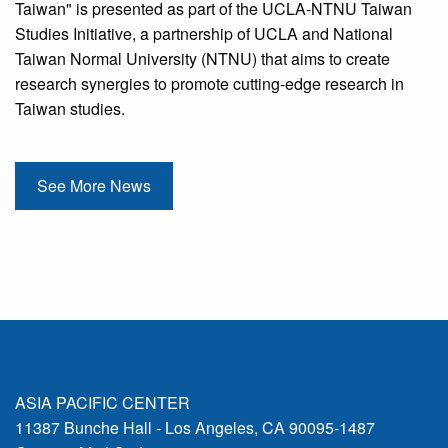
Taiwan" is presented as part of the UCLA-NTNU Taiwan
Studies Initiative, a partnership of UCLA and National
Taiwan Normal University (NTNU) that aims to create
research synergies to promote cutting-edge research in
Taiwan studies.
See More News
ASIA PACIFIC CENTER
11387 Bunche Hall - Los Angeles, CA 90095-1487