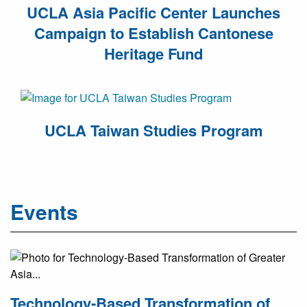
UCLA Asia Pacific Center Launches
Campaign to Establish Cantonese
Heritage Fund
UCLA Taiwan Studies Program
Events
Technology-Based Transformation of