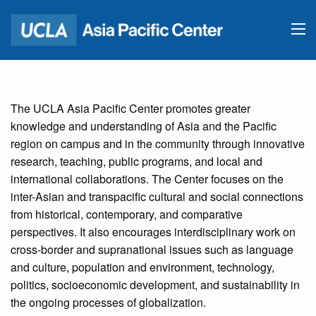
The UCLA Asia Pacific Center promotes greater
knowledge and understanding of Asia and the Pacific
region on campus and in the community through innovative
research, teaching, public programs, and local and
international collaborations. The Center focuses on the
inter-Asian and transpacific cultural and social connections
from historical, contemporary, and comparative
perspectives. It also encourages interdisciplinary work on
cross-border and supranational issues such as language
and culture, population and environment, technology,
politics, socioeconomic development, and sustainability in
the ongoing processes of globalization.