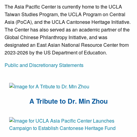
The Asia Pacific Center is currently home to the UCLA
Taiwan Studies Program, the UCLA Program on Central
Asia (PoCA), and the UCLA Cantonese Heritage Initiative.
The Center has also served as an academic partner of the
Global Chinese Philanthropy Initiative, and was
designated an East Asian National Resource Center from
2023-2026 by the US Department of Education.
Public and Discretionary Statements
A Tribute to Dr. Min Zhou