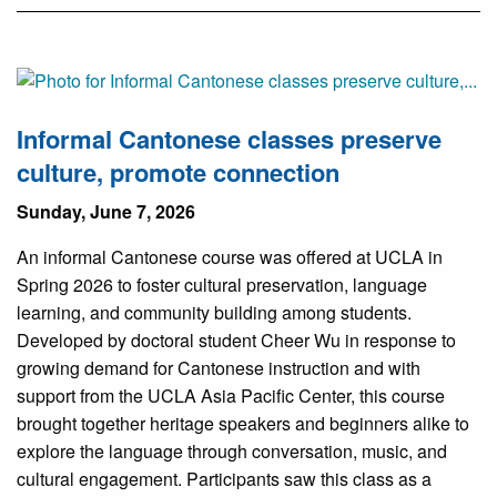
Informal Cantonese classes preserve
culture, promote connection
Sunday, June 7, 2026
An informal Cantonese course was offered at UCLA in
Spring 2026 to foster cultural preservation, language
learning, and community building among students.
Developed by doctoral student Cheer Wu in response to
growing demand for Cantonese instruction and with
support from the UCLA Asia Pacific Center, this course
brought together heritage speakers and beginners alike to
explore the language through conversation, music, and
cultural engagement. Participants saw this class as a