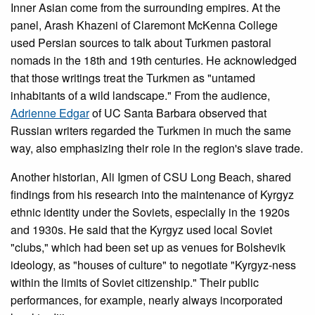
Inner Asian come from the surrounding empires. At the
panel, Arash Khazeni of Claremont McKenna College
used Persian sources to talk about Turkmen pastoral
nomads in the 18th and 19th centuries. He acknowledged
that those writings treat the Turkmen as "untamed
inhabitants of a wild landscape." From the audience,
Adrienne Edgar
of UC Santa Barbara observed that
Russian writers regarded the Turkmen in much the same
way, also emphasizing their role in the region's slave trade.
Another historian, Ali Igmen of CSU Long Beach, shared
findings from his research into the maintenance of Kyrgyz
ethnic identity under the Soviets, especially in the 1920s
and 1930s. He said that the Kyrgyz used local Soviet
"clubs," which had been set up as venues for Bolshevik
ideology, as "houses of culture" to negotiate "Kyrgyz-ness
within the limits of Soviet citizenship." Their public
performances, for example, nearly always incorporated