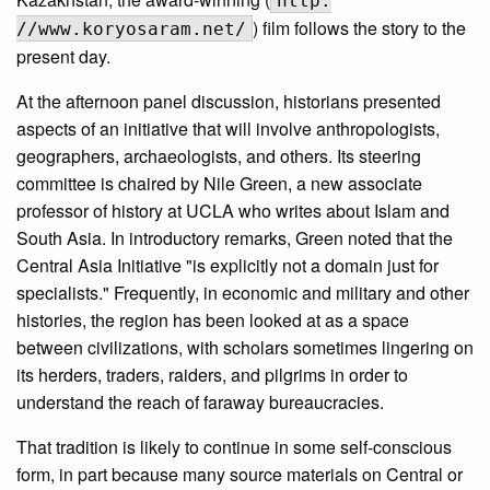
http:
) film follows the story to the
//www.koryosaram.net/
present day.
At the afternoon panel discussion, historians presented
aspects of an initiative that will involve anthropologists,
geographers, archaeologists, and others. Its steering
committee is chaired by Nile Green, a new associate
professor of history at UCLA who writes about Islam and
South Asia. In introductory remarks, Green noted that the
Central Asia Initiative "is explicitly not a domain just for
specialists." Frequently, in economic and military and other
histories, the region has been looked at as a space
between civilizations, with scholars sometimes lingering on
its herders, traders, raiders, and pilgrims in order to
understand the reach of faraway bureaucracies.
That tradition is likely to continue in some self-conscious
form, in part because many source materials on Central or