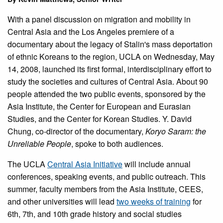
With a panel discussion on migration and mobility in
Central Asia and the Los Angeles premiere of a
documentary about the legacy of Stalin's mass deportation
of ethnic Koreans to the region, UCLA on Wednesday, May
14, 2008, launched its first formal, interdisciplinary effort to
study the societies and cultures of Central Asia. About 90
people attended the two public events, sponsored by the
Asia Institute, the Center for European and Eurasian
Studies, and the Center for Korean Studies. Y. David
Chung, co-director of the documentary,
Koryo Saram: the
Unreliable People
, spoke to both audiences.
The UCLA
Central Asia Initiative
will include annual
conferences, speaking events, and public outreach. This
summer, faculty members from the Asia Institute, CEES,
and other universities will lead
two weeks of training
for
6th, 7th, and 10th grade history and social studies