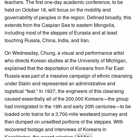
teachers. The first one-day academic conference, to be
held on October 18, will focus on the mobility and
governability of peoples in the region. Defined broadly, this
extends from the Caspian Sea to eastern Mongolia,
including most of the steppes of Eurasia and at least
touching Russia, China, India, and Iran.
On Wednesday, Chung, a visual and performance artist
who directs Korean studies at the University of Michigan,
explained that the deportation of Koreans from Far East
Russia was part of a massive campaign of ethnic cleansing
under Stalin and represented an administrative and
logistical "feat." In 1937, the engineers of this cleansing
caused essentially all of the 200,000 Koreans—the group
had immigrated in the 19th and early 20th centuries—to be
loaded onto trains for a 3,700-mile westward journey and
then dumped on unsettled portions of the steppes. With
recovered footage and interviews of Koreans in
Kazakhstan, the award-winning (