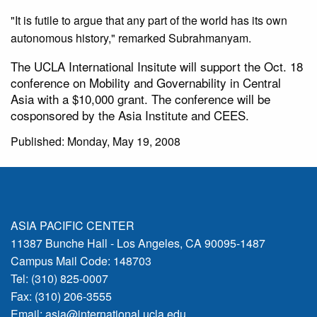
"It is futile to argue that any part of the world has its own
autonomous history," remarked Subrahmanyam.
The UCLA International Insitute will support the Oct. 18
conference on Mobility and Governability in Central
Asia with a $10,000 grant. The conference will be
cosponsored by the Asia Institute and CEES.
Published: Monday, May 19, 2008
ASIA PACIFIC CENTER
11387 Bunche Hall - Los Angeles, CA 90095-1487
Campus Mail Code: 148703
Tel: (310) 825-0007
Fax: (310) 206-3555
Email:
asia@international.ucla.edu