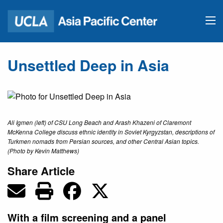
Unsettled Deep in Asia
Ali Igmen (left) of CSU Long Beach and Arash Khazeni of Claremont
McKenna College discuss ethnic identity in Soviet Kyrgyzstan, descriptions of
Turkmen nomads from Persian sources, and other Central Asian topics.
(Photo by Kevin Matthews)
Share Article
With a film screening and a panel