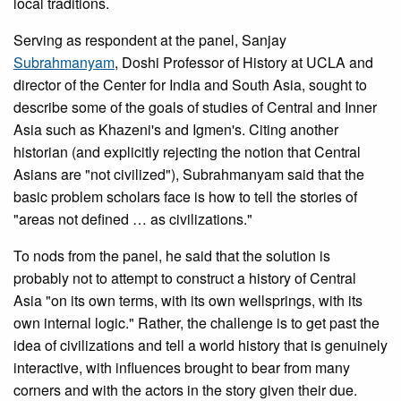
local traditions.
Serving as respondent at the panel, Sanjay
Subrahmanyam
, Doshi Professor of History at UCLA and
director of the Center for India and South Asia, sought to
describe some of the goals of studies of Central and Inner
Asia such as Khazeni's and Igmen's. Citing another
historian (and explicitly rejecting the notion that Central
Asians are "not civilized"), Subrahmanyam said that the
basic problem scholars face is how to tell the stories of
"areas not defined … as civilizations."
To nods from the panel, he said that the solution is
probably not to attempt to construct a history of Central
Asia "on its own terms, with its own wellsprings, with its
own internal logic." Rather, the challenge is to get past the
idea of civilizations and tell a world history that is genuinely
interactive, with influences brought to bear from many
corners and with the actors in the story given their due.