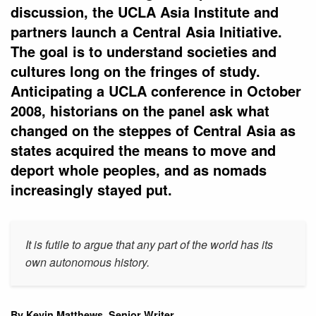
discussion, the UCLA Asia Institute and
partners launch a Central Asia Initiative.
The goal is to understand societies and
cultures long on the fringes of study.
Anticipating a UCLA conference in October
2008, historians on the panel ask what
changed on the steppes of Central Asia as
states acquired the means to move and
deport whole peoples, and as nomads
increasingly stayed put.
It is futile to argue that any part of the world has its
own autonomous history.
By Kevin Matthews, Senior Writer