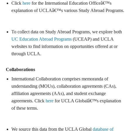
Click
here
for the International Education Officeâ€™s
explanation of UCLAâ€™s various Study Abroad Programs.
To collect data on Study Abroad Programs, we explore both
UC Education Abroad Programs
(UCEAP) and UCLA
websites to find information on opportunities offered at or
through UCLA.
Collaborations
International Collaboration comprises memoranda of
understanding (MOUs), collaboration agreements (CAs),
affiliation agreements (AAs), and student exchange
agreements. Click
here
for UCLA Globalâ€™s explanation
of these terms.
We source this data from the UCLA Global
database of