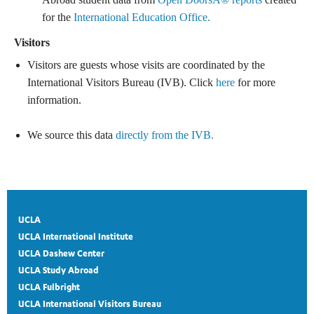
for the
International Education Office.
Visitors
Visitors are guests whose visits are coordinated by the
International Visitors Bureau (IVB). Click
here
for more
information.
We source this data
directly from the IVB.
UCLA
UCLA International Institute
UCLA Dashew Center
UCLA Study Abroad
UCLA Fulbright
UCLA International Visitors Bureau