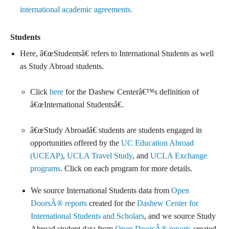
international academic agreements.
Students
Here, â€œStudentsâ€ refers to International Students as well
as Study Abroad students.
Click
here
for the Dashew Centerâ€™s definition of
â€œInternational Studentsâ€.
â€œStudy Abroadâ€ students are students engaged in
opportunities offered by the
UC Education Abroad
(UCEAP)
,
UCLA Travel Study
, and
UCLA Exchange
programs
. Click on each program for more details.
We source International Students data from
Open
DoorsÂ® reports
created for the
Dashew Center for
International Students and Scholars
, and we source Study
Abroad student data from
Open DoorsÂ® reports
created