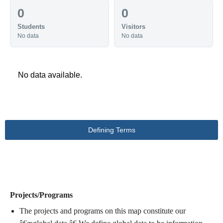
0
0
Students
Visitors
No data
No data
No data available.
Defining Terms
DEFINING TERMS
Projects/Programs
The projects and programs on this map constitute our