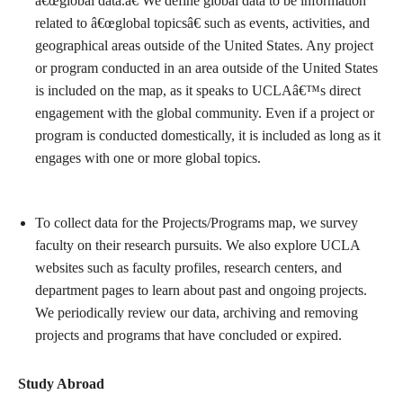
â€œglobal data.â€ We define global data to be information
related to â€œglobal topicsâ€ such as events, activities, and
geographical areas outside of the United States. Any project
or program conducted in an area outside of the United States
is included on the map, as it speaks to UCLAâ€™s direct
engagement with the global community. Even if a project or
program is conducted domestically, it is included as long as it
engages with one or more global topics.
To collect data for the Projects/Programs map, we survey
faculty on their research pursuits. We also explore UCLA
websites such as faculty profiles, research centers, and
department pages to learn about past and ongoing projects.
We periodically review our data, archiving and removing
projects and programs that have concluded or expired.
Study Abroad