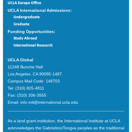
UCLA Europe Office
UCLA International Admissions:
Undergraduate
Graduate
Funding Opportunities:
Study Abroad
International Research
UCLA Global
11248 Bunche Hall
Los Angeles, CA 90095-1487
Campus Mail Code:
148703
Tel:
(310) 825-4811
Fax:
(310) 206-3555
Email:
info-intl@international.ucla.edu
As a land grant institution, the International Institute at UCLA
acknowledges the Gabrielino/Tongva peoples as the traditional