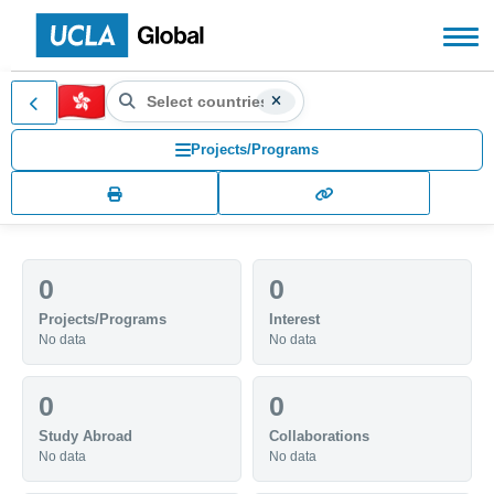
Search countries, territories
Hong Kong (HK)
Search for another country or territory, use the arr
Projects/Programs
0
0
Projects/Programs
Interest
No data
No data
0
0
Study Abroad
Collaborations
No data
No data