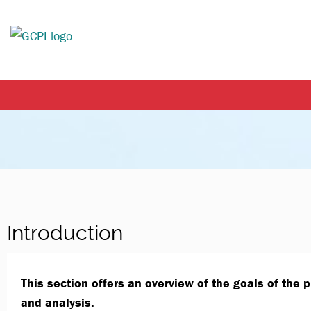
Introduction
This section offers an overview of the goals of the 
and analysis.