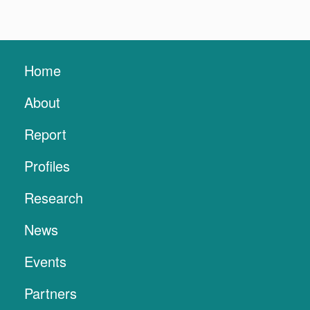
Home
About
Report
Profiles
Research
News
Events
Partners