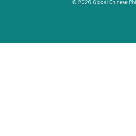
© 2026 Global Chinese Phila