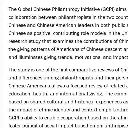
The Global Chinese Philanthropy Initiative (GCPI) aims
collaboration between philanthropists in the two count
Chinese and Chinese American leaders in both public 
Chinese as positive, contributing role models in the Un
research study that examines the contributions of Ch
the giving patterns of Americans of Chinese descent
and illuminates giving trends, motivations, and impac
The study is one of the first comparative reviews of Ch
and differences among philanthropists and their persp
Chinese Americans allows a focused review of related a
education, health, and international giving. The comb
based on shared cultural and historical experiences as
the impact of ethnic identity and context on philanthr
GCPI’s ability to enable cooperation based on the affin
foster pursuit of social impact based on philanthropists