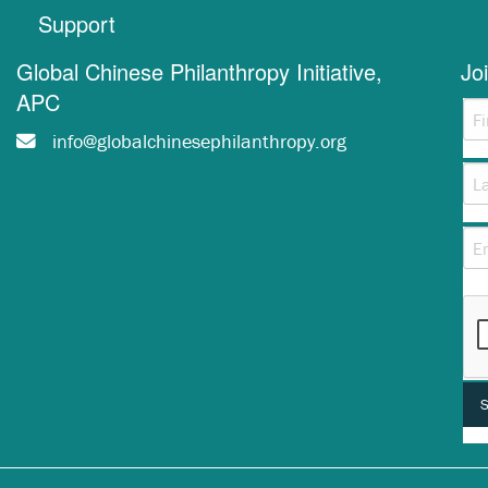
Support
Global Chinese Philanthropy Initiative,
Jo
APC
info@globalchinesephilanthropy.org
Thi