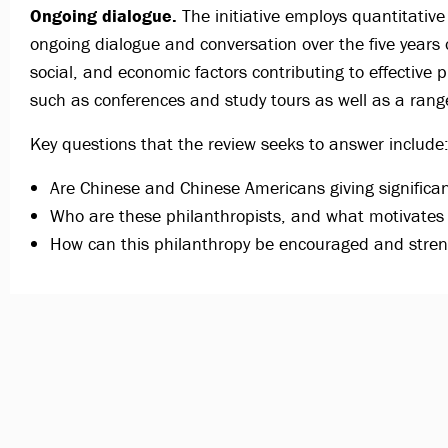
Ongoing dialogue.
The initiative employs quantitative
ongoing dialogue and conversation over the five years 
social, and economic factors contributing to effective p
such as conferences and study tours as well as a range
Key questions that the review seeks to answer include
Are Chinese and Chinese Americans giving significant
Who are these philanthropists, and what motivate
How can this philanthropy be encouraged and stren