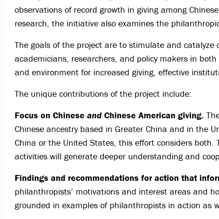
observations of record growth in giving among Chine
research, the initiative also examines the philanthrop
The goals of the project are to stimulate and catalyze 
academicians, researchers, and policy makers in both 
and environment for increased giving, effective institu
The unique contributions of the project include:
Focus on Chinese
and
Chinese American giving.
The 
Chinese ancestry based in Greater China and in the U
China or the United States, this effort considers bot
activities will generate deeper understanding and coo
Findings and recommendations for action that info
philanthropists’ motivations and interest areas and 
grounded in examples of philanthropists in action as w