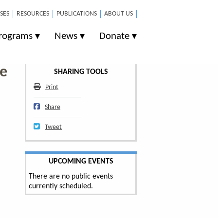
SES
RESOURCES
PUBLICATIONS
ABOUT US
rograms
News
Donate
se
SHARING TOOLS
Print
Print
Share on Facebook
Share
Tweet
Tweet
UPCOMING EVENTS
There are no public events
currently scheduled.