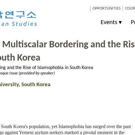
OPPORTUNITIES
COUR
Events
P
 Multiscalar Bordering and the Ri
outh Korea
sque Issue (provided by speaker)
iversity, South Korea
 South Korea's population, yet Islamophobia has surged over the past
gn against Yemeni asylum seekers marked a pivotal moment in the