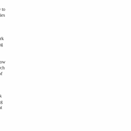
 to
ies
ork
ng
 how
rch
of
k
ng
ht