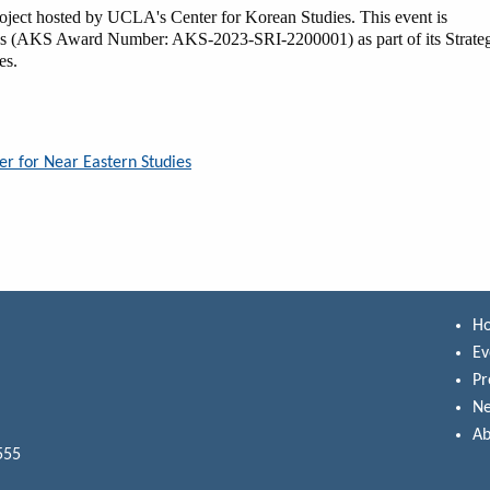
project hosted by UCLA's Center for Korean Studies. This event is
es (AKS Award Number: AKS-2023-SRI-2200001) as part of its Strate
ies.
er for Near Eastern Studies
H
Ev
P
N
Ab
555