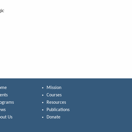
gic
ome
Mission
ents
Courses
rograms
Resources
ews
Publications
out Us
Donate