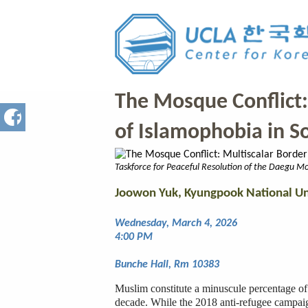
All Events
The Mosque Conflict:
of Islamophobia in S
Taskforce for Peaceful Resolution of the Daegu Mo
Joowon Yuk, Kyungpook National Un
Wednesday, March 4, 2026
4:00 PM
Bunche Hall, Rm 10383
Muslim constitute a minuscule percentage of
decade. While the 2018 anti-refugee campai