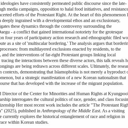
 ideologies have consistently permeated public discourse since the late-
gh media campaigns, opposition to halal food initiatives, and resistance
erted efforts of the Protestant Right. At the heart of this phenomenon l
sm deeply ingrained with a developmental ethos and an exclusionary,
stigates these dynamics through the controversy surrounding the
gu - a conflict that gained international notoriety for the grotesque
 on four years of participatory action research and ethnographic filed w
pute as a site of 'multiscalar bordering.' The analysis argues that borderi
processes: from multilayered exclusions enacted by residents, to the
 and the interventions of far-right Protestant groups linking local
 tracing the interactions between these diverse actors, this talk reveals
longings are being redrawn across different scales. Ultimately, the resea
n contexts, demonstrating that Islamophobia is not merely a byproduct 
omenon, but a strategic manifestation of a new Korean nationalism that
iscourse that has developed with the increase of the migrant population.
nd Director of the Center for Minorities and Human Rights at Kyungpoo
ship interrogates the cultural politics of race, gender, and class focusi
tizenship Her most recent work includes the article "The Protestant Rig
a" (2025), published in
Anthropology of the Middle East
. As a visiting
e currently explores the historical entanglement of race and religion in
 race within Korean studies.