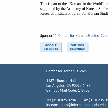
This is part of the "Koreans in the World" 
supported by the Academy of Korean Studi
Research Institute Program for Korean Stud
Sponsor(s):
Center for Korean Studies
,
Cent
Center for Korean Studies
11371 Bunche Hall
Los Angeles, CA 90095-1487
Campus Mail Code: 148703
Tel (310) 825-3284 Fax (310) 206-3
koreanstudies@international.ucla.edu