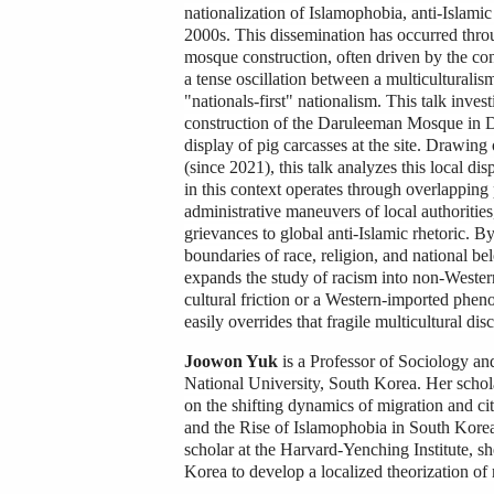
nationalization of Islamophobia, anti-Islamic
2000s. This dissemination has occurred throu
mosque construction, often driven by the conc
a tense oscillation between a multiculturali
"nationals-first" nationalism. This talk inve
construction of the Daruleeman Mosque in Dae
display of pig carcasses at the site. Drawing
(since 2021), this talk analyzes this local dis
in this context operates through overlapping 
administrative maneuvers of local authorities,
grievances to global anti-Islamic rhetoric. By
boundaries of race, religion, and national be
expands the study of racism into non-Wester
cultural friction or a Western-imported phen
easily overrides that fragile multicultural d
Joowon Yuk
is a Professor of Sociology a
National University, South Korea. Her scholar
on the shifting dynamics of migration and ci
and the Rise of Islamophobia in South Kore
scholar at the Harvard-Yenching Institute, sh
Korea to develop a localized theorization of