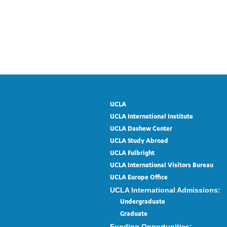
UCLA
UCLA International Institute
UCLA Dashew Center
UCLA Study Abroad
UCLA Fulbright
UCLA International Visitors Bureau
UCLA Europe Office
UCLA International Admissions:
Undergraduate
Graduate
Funding Opportunities: