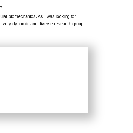
A?
ular biomechanics. As I was looking for
d a very dynamic and diverse research group