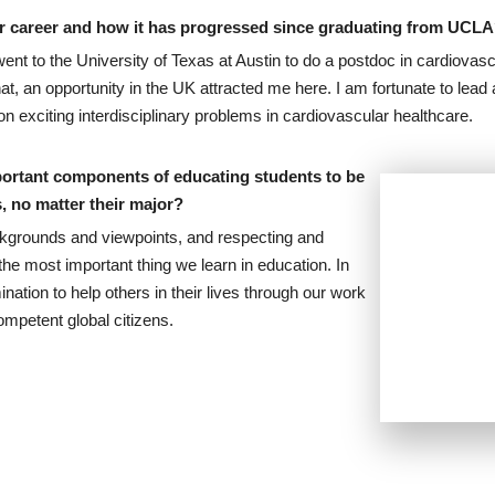
our career and how it has progressed since graduating from UCL
nt to the University of Texas at Austin to do a postdoc in cardiovasc
at, an opportunity in the UK attracted me here. I am fortunate to lea
n exciting interdisciplinary problems in cardiovascular healthcare.
portant components of educating students to be
s, no matter their major?
kgrounds and viewpoints, and respecting and
he most important thing we learn in education. In
nation to help others in their lives through our work
ompetent global citizens.