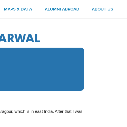
MAPS & DATA
ALUMNI ABROAD
ABOUT US
GARWAL
agpur, which is in east India. After that I was