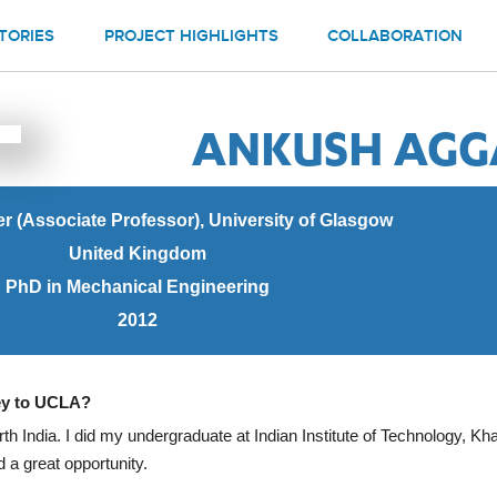
TORIES
PROJECT HIGHLIGHTS
COLLABORATION
ANKUSH AG
er (Associate Professor), University of Glasgow
United Kingdom
PhD in Mechanical Engineering
2012
ney to UCLA?
rth India. I did my undergraduate at Indian Institute of Technology, Khar
 a great opportunity.