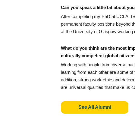
Can you speak a little bit about y
After completing my PhD at UCLA, I we
permanent faculty positions beyond th
at the University of Glasgow working o
What do you think are the most im
culturally competent global citizen
Working with people from diverse bac
learning from each other are some of t
addition, strong work ethic and determi
are universal qualities that make us c
See All Alumni