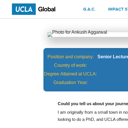
G.A.C.
IMPACT S
Position and company:
Senior Lectur
Country of work:
Degree Attained at UCLA:
Graduation Year:
Could you tell us about your jour
I am originally from a small town in no
looking to do a PhD, and UCLA offered